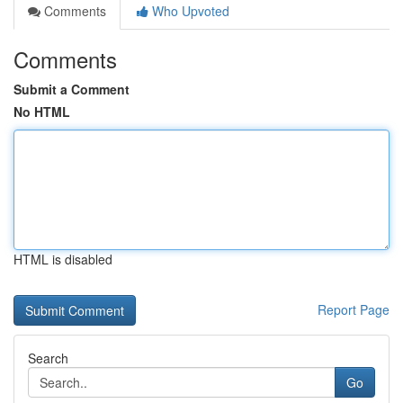
Comments
Who Upvoted
Comments
Submit a Comment
No HTML
HTML is disabled
Report Page
Search
Go