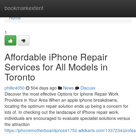
Home
bookmarkextent
Home
1
Affordable iPhone Repair
Services for All Models in
Toronto
philkr4050
504 days ago
News
Discuss
Discover the most effective Options for Iphone Repair Work
Providers in Your Area When an apple iphone breakdowns,
locating the optimum repair solution ends up being a concern for
lots of. In checking out the landscape of iPhone repair work,
individuals are encouraged to evaluate specialist solutions versus
the attraction
https://iphonemotherboardprice41752.wikikarts.com/1337234/profe