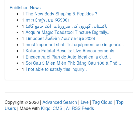
Published News
1
The New Body Shaping & Peptides ?
1
การเข้าสู่ระบบ KC9001
1
پاکستانی گھروں کی ضروریات: ایک جامع گائیڈ
1
Acquire Magic Toadstool Tincture Digitally...
1
Limbobet ลิ้งค์เข้า อัพเดทล่าสุด 2024
1
most important shaft 1st equipment use in gearb...
1
Kolkata Fatafat Results: Live Announcements
1
Encuentra el Plan de Auto Ideal en la ciud...
1
Soi Cau 3 Mien Miễn Phí: Bảng Cầu 100 & Thô...
1
I not able to satisfy this inquiry .
Copyright © 2026 |
Advanced Search
|
Live
|
Tag Cloud
|
Top
Users
| Made with
Kliqqi CMS
|
All RSS Feeds