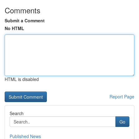
Comments
Submit a Comment
No HTML
HTML is disabled
Report Page
Search
Go
Published News