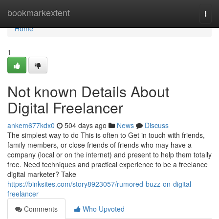
Home
bookmarkextent
Togg
navi
Home
1
Not known Details About
Digital Freelancer
ankem677kdx0
504 days ago
News
Discuss
The simplest way to do This is often to Get in touch with friends,
family members, or close friends of friends who may have a
company (local or on the internet) and present to help them totally
free. Need techniques and practical experience to be a freelance
digital marketer? Take
https://binksites.com/story8923057/rumored-buzz-on-digital-
freelancer
Comments
Who Upvoted