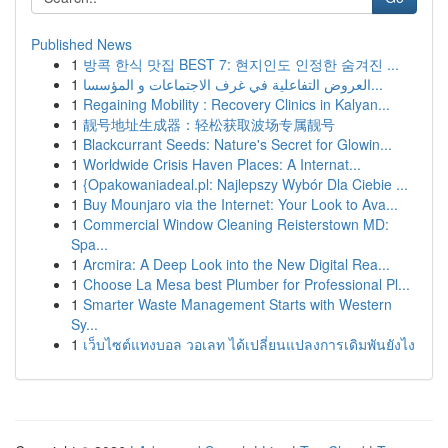
Published News
1
방콕 한식 맛집 BEST 7: 현지인도 인정한 숨겨진 ...
1
العروض التفاعلية في غرف الاجتماعات و المؤسسا...
1
Regaining Mobility : Recovery Clinics in Kalyan...
1
靓号地址生成器：轻松获取波场专属靓号
1
Blackcurrant Seeds: Nature's Secret for Glowin...
1
Worldwide Crisis Haven Places: A Internat...
1
{Opakowaniadeal.pl: Najlepszy Wybór Dla Ciebie ...
1
Buy Mounjaro via the Internet: Your Look to Ava...
1
Commercial Window Cleaning Reisterstown MD:
Spa...
1
Arcmira: A Deep Look into the New Digital Rea...
1
Choose La Mesa best Plumber for Professional Pl...
1
Smarter Waste Management Starts with Western
Sy...
1
เว็บไซต์แทงบอล วอเลท ได้เปลี่ยนแปลงการเดิมพันยังไง