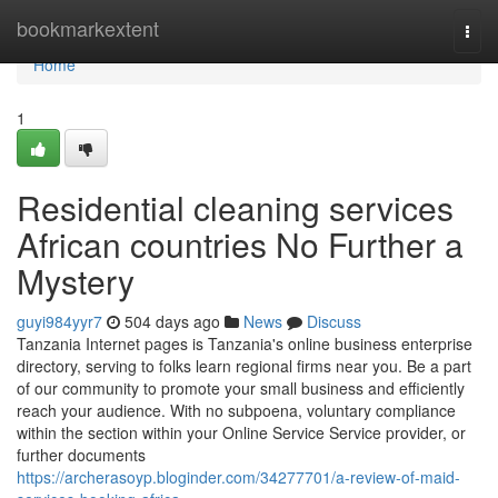
Home
bookmarkextent
Togg
navi
Home
1
Residential cleaning services
African countries No Further a
Mystery
guyi984yyr7
504 days ago
News
Discuss
Tanzania Internet pages is Tanzania's online business enterprise
directory, serving to folks learn regional firms near you. Be a part
of our community to promote your small business and efficiently
reach your audience. With no subpoena, voluntary compliance
within the section within your Online Service Service provider, or
further documents
https://archerasoyp.bloginder.com/34277701/a-review-of-maid-