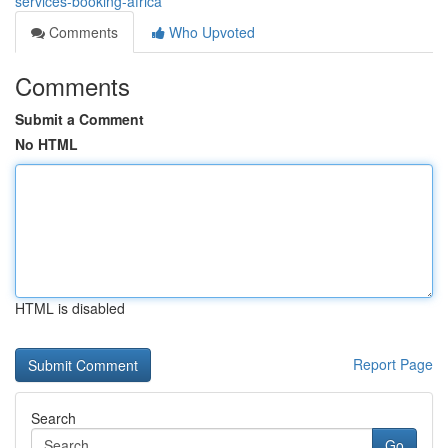
services-booking-africa
Comments
Who Upvoted
Comments
Submit a Comment
No HTML
HTML is disabled
Report Page
Search
Go