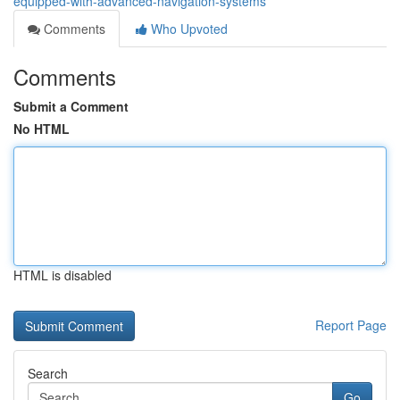
equipped-with-advanced-navigation-systems
Comments
Who Upvoted
Comments
Submit a Comment
No HTML
HTML is disabled
Report Page
Search
Go