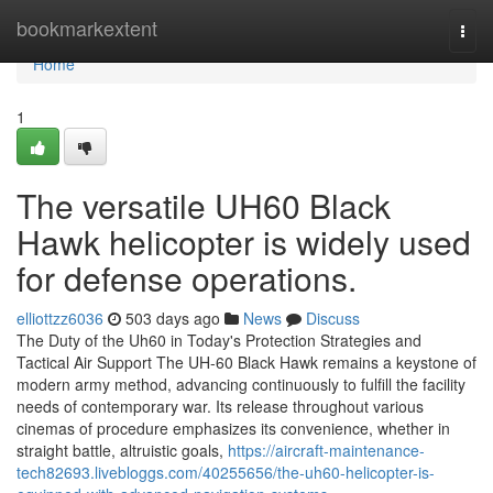
Home
bookmarkextent
Togg
navi
Home
1
The versatile UH60 Black
Hawk helicopter is widely used
for defense operations.
elliottzz6036
503 days ago
News
Discuss
The Duty of the Uh60 in Today's Protection Strategies and
Tactical Air Support The UH-60 Black Hawk remains a keystone of
modern army method, advancing continuously to fulfill the facility
needs of contemporary war. Its release throughout various
cinemas of procedure emphasizes its convenience, whether in
straight battle, altruistic goals,
https://aircraft-maintenance-
tech82693.livebloggs.com/40255656/the-uh60-helicopter-is-