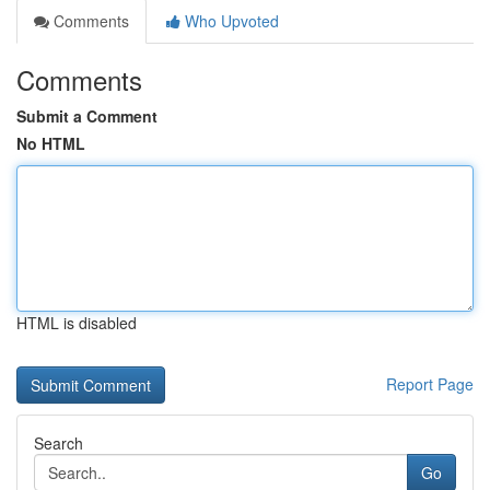
Comments
Who Upvoted
Comments
Submit a Comment
No HTML
HTML is disabled
Report Page
Search
Go