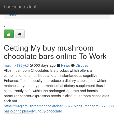
Home
bookmarkextent
Home
1
Getting My buy mushroom
chocolate bars online To Work
maximx198jyk3
503 days ago
News
Discuss
Alice mushroom Chocolates is a product which offers a
combination of a nutritious and an instantaneous cognitive
Enhance. The necessity to produce a dietary supplement which
matches beyond any pharmaceutical dietary supplement thus is
concurrently safe within the prolonged-operate and boosts
particular shorter-expression needs. : Alice mushroom chocolates
stick out
https://magicmushroomchocolatebar56677.blogsumer.com/3276086
basic-principles-of-funguy-chocolate