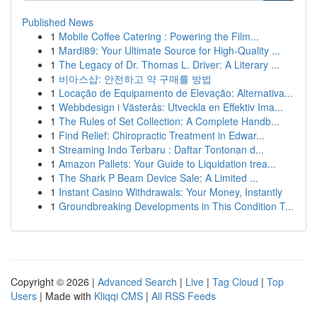
Published News
1
Mobile Coffee Catering : Powering the Film...
1
Mardi89: Your Ultimate Source for High-Quality ...
1
The Legacy of Dr. Thomas L. Driver: A Literary ...
1
비아스샵: 안전하고 약 구매를 방법
1
Locação de Equipamento de Elevação: Alternativa...
1
Webbdesign i Västerås: Utveckla en Effektiv Ima...
1
The Rules of Set Collection: A Complete Handb...
1
Find Relief: Chiropractic Treatment in Edwar...
1
Streaming Indo Terbaru : Daftar Tontonan d...
1
Amazon Pallets: Your Guide to Liquidation trea...
1
The Shark P Beam Device Sale: A Limited ...
1
Instant Casino Withdrawals: Your Money, Instantly
1
Groundbreaking Developments in This Condition T...
Copyright © 2026 |
Advanced Search
|
Live
|
Tag Cloud
|
Top
Users
| Made with
Kliqqi CMS
|
All RSS Feeds