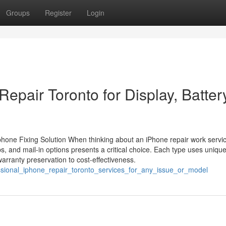
Groups
Register
Login
epair Toronto for Display, Batter
one Fixing Solution When thinking about an iPhone repair work servic
ps, and mail-in options presents a critical choice. Each type uses uniqu
rranty preservation to cost-effectiveness.
essional_iphone_repair_toronto_services_for_any_issue_or_model