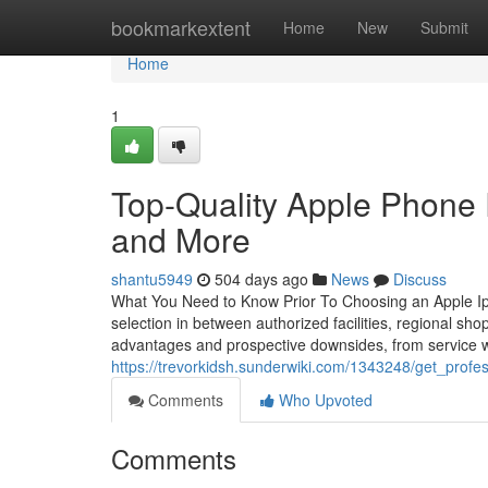
Home
bookmarkextent
Home
New
Submit
Home
1
Top-Quality Apple Phone R
and More
shantu5949
504 days ago
News
Discuss
What You Need to Know Prior To Choosing an Apple Iph
selection in between authorized facilities, regional sho
advantages and prospective downsides, from service wa
https://trevorkidsh.sunderwiki.com/1343248/get_prof
Comments
Who Upvoted
Comments