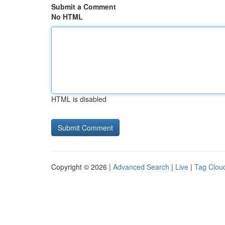
Submit a Comment
No HTML
HTML is disabled
Copyright © 2026 |
Advanced Search
|
Live
|
Tag Clou