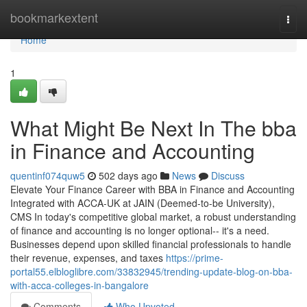
Home
bookmarkextent
Togg
navi
Home
1
What Might Be Next In The bba
in Finance and Accounting
quentinf074quw5
502 days ago
News
Discuss
Elevate Your Finance Career with BBA in Finance and Accounting
Integrated with ACCA-UK at JAIN (Deemed-to-be University),
CMS In today's competitive global market, a robust understanding
of finance and accounting is no longer optional-- it's a need.
Businesses depend upon skilled financial professionals to handle
their revenue, expenses, and taxes
https://prime-
portal55.elbloglibre.com/33832945/trending-update-blog-on-bba-
with-acca-colleges-in-bangalore
Comments
Who Upvoted