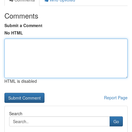
Comments
Submit a Comment
No HTML
HTML is disabled
Report Page
Search
Go