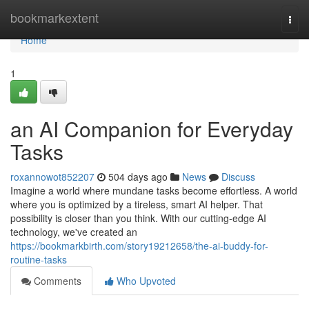
Home
bookmarkextent
Togg
navi
Home
1
an AI Companion for Everyday
Tasks
roxannowot852207
504 days ago
News
Discuss
Imagine a world where mundane tasks become effortless. A world
where you is optimized by a tireless, smart AI helper. That
possibility is closer than you think. With our cutting-edge AI
technology, we've created an
https://bookmarkbirth.com/story19212658/the-ai-buddy-for-
routine-tasks
Comments
Who Upvoted