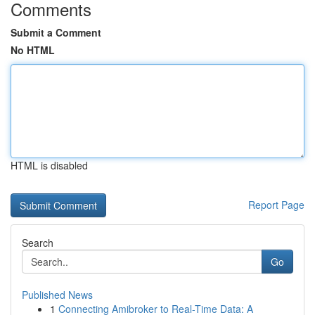
Comments
Submit a Comment
No HTML
HTML is disabled
Report Page
Search
Go
Published News
1
Connecting Amibroker to Real-Time Data: A