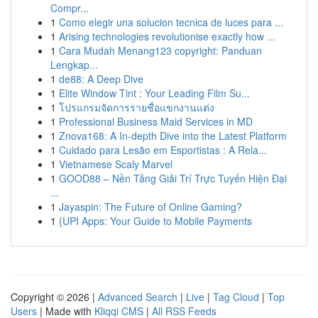
Compr...
1
Como elegir una solucion tecnica de luces para ...
1
Arising technologies revolutionise exactly how ...
1
Cara Mudah Menang123 copyright: Panduan
Lengkap...
1
de88: A Deep Dive
1
Elite Window Tint : Your Leading Film Su...
1
โปรแกรมจัดการรายชื่อแขกงานแต่ง
1
Professional Business Maid Services in MD
1
Znova168: A In-depth Dive into the Latest Platform
1
Cuidado para Lesão em Esportistas : A Rela...
1
Vietnamese Scaly Marvel
1
GOOD88 – Nền Tảng Giải Trí Trực Tuyến Hiện Đại
...
1
Jayaspin: The Future of Online Gaming?
1
{UPI Apps: Your Guide to Mobile Payments
Copyright © 2026 |
Advanced Search
|
Live
|
Tag Cloud
|
Top
Users
| Made with
Kliqqi CMS
|
All RSS Feeds