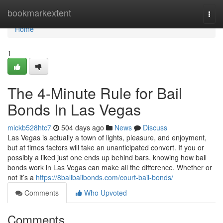
Home
bookmarkextent
Togg
navi
Home
1
The 4-Minute Rule for Bail
Bonds In Las Vegas
mickb528htc7
504 days ago
News
Discuss
Las Vegas is actually a town of lights, pleasure, and enjoyment,
but at times factors will take an unanticipated convert. If you or
possibly a liked just one ends up behind bars, knowing how bail
bonds work in Las Vegas can make all the difference. Whether or
not it’s a
https://8ballbailbonds.com/court-bail-bonds/
Comments
Who Upvoted
Comments