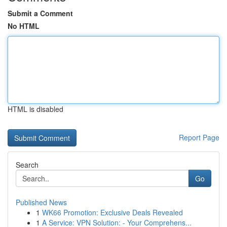
Submit a Comment
No HTML
HTML is disabled
Report Page
Search
Go
Published News
1
WK66 Promotion: Exclusive Deals Revealed
1
A Service: VPN Solution: - Your Comprehens...