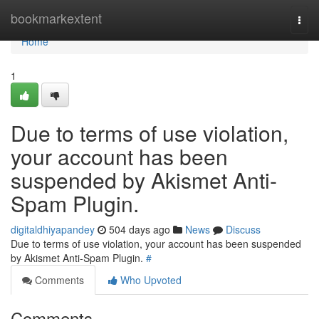
Home
bookmarkextent
Togg
navi
Home
1
Due to terms of use violation,
your account has been
suspended by Akismet Anti-
Spam Plugin.
digitaldhiyapandey
504 days ago
News
Discuss
Due to terms of use violation, your account has been suspended
by Akismet Anti-Spam Plugin.
#
Comments
Who Upvoted
Comments