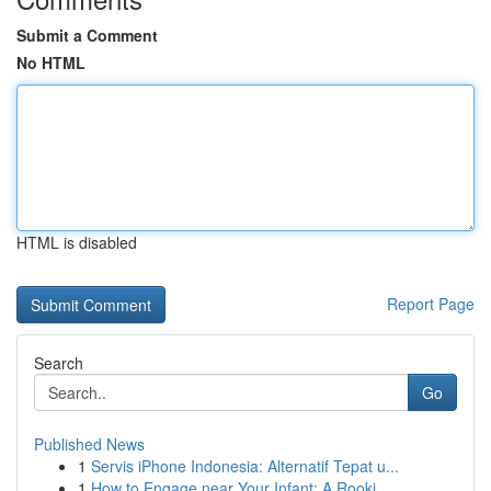
Submit a Comment
No HTML
HTML is disabled
Report Page
Search
Go
Published News
1
Servis iPhone Indonesia: Alternatif Tepat u...
1
How to Engage near Your Infant: A Rooki...