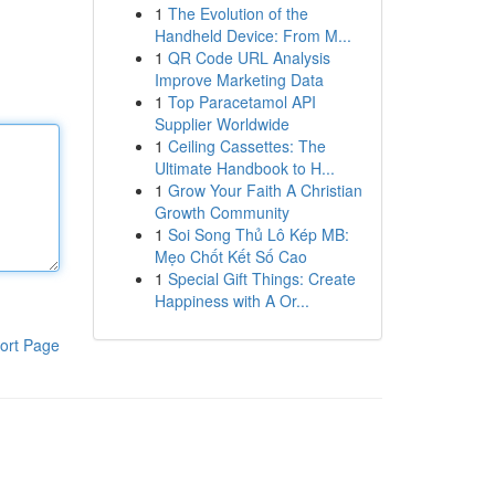
1
The Evolution of the
Handheld Device: From M...
1
QR Code URL Analysis
Improve Marketing Data
1
Top Paracetamol API
Supplier Worldwide
1
Ceiling Cassettes: The
Ultimate Handbook to H...
1
Grow Your Faith A Christian
Growth Community
1
Soi Song Thủ Lô Kép MB:
Mẹo Chốt Kết Số Cao
1
Special Gift Things: Create
Happiness with A Or...
ort Page