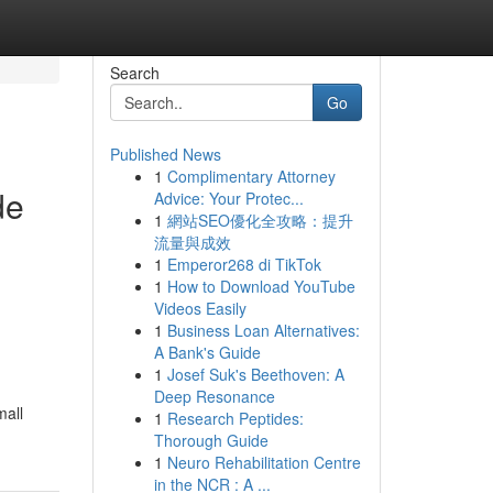
Search
Go
Published News
1
Complimentary Attorney
de
Advice: Your Protec...
1
網站SEO優化全攻略：提升
流量與成效
1
Emperor268 di TikTok
1
How to Download YouTube
Videos Easily
1
Business Loan Alternatives:
A Bank's Guide
1
Josef Suk's Beethoven: A
Deep Resonance
mall
1
Research Peptides:
Thorough Guide
1
Neuro Rehabilitation Centre
in the NCR : A ...