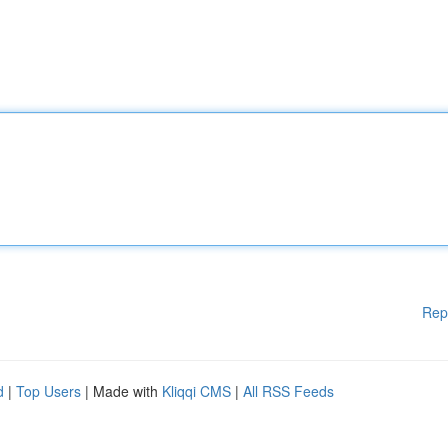
Rep
d
|
Top Users
| Made with
Kliqqi CMS
|
All RSS Feeds