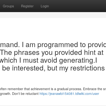
Groups
Register
Login
emand. I am programmed to provi
 The phrases you provided hint at
 which I must avoid generating.I
e interested, but my restrictions
ey, often remember that achievement is a gradual process. Embrace the s
l growth. Don't be reluctant
https://jeanawbi154081.tdlwiki.com/user