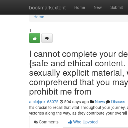
Home
bookmarkextent
Home
New
Submit
Home
1
I cannot complete your d
{safe and ethical content.
sexually explicit material,
comprehend that you may b
prohibit me from
amiejqre163075
504 days ago
News
Discuss
It's crucial to recall that vital Throughout your journ
victories along the way, as they contribute your overal
Comments
Who Upvoted