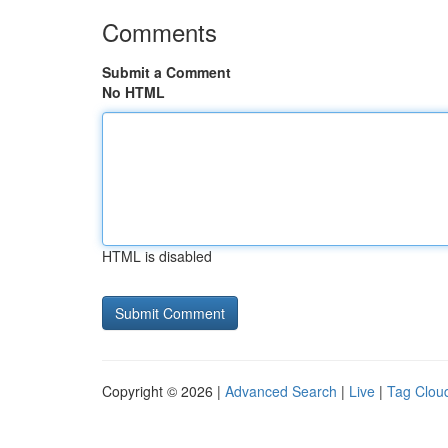
Comments
Submit a Comment
No HTML
HTML is disabled
Copyright © 2026 |
Advanced Search
|
Live
|
Tag Clou