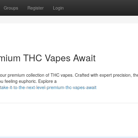
Groups
Register
Login
emium THC Vapes Await
our premium collection of THC vapes. Crafted with expert precision, th
ou feeling euphoric. Explore a
ake-it-to-the-next-level-premium-thc-vapes-await