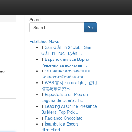
Search
Go
Published News
1
Sàn Giải Trí 24club : Sàn
Giải Trí Trực Tuyến ...
1
Бърз техник във Варна:
Решения за всякакъв ...
1
ผลบอลสด: ตารางคะแนน
ese
และความพร้อมก่อนเกม
1
WPS 官网：copyright、使用
指南与最新资讯
1
Especialista en Pies en
Laguna de Duero : Tr...
1
Leading AI Online Presence
Builders: Top Pick...
1
Radiance Chocolate
1
İstanbul'da Escort
Hizmetleri