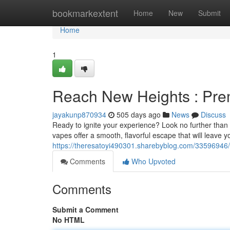
Home
bookmarkextent
Home
New
Submit
Home
1
Reach New Heights : Pr
jayakunp870934
505 days ago
News
Discuss
Ready to ignite your experience? Look no further than 
vapes offer a smooth, flavorful escape that will leave y
https://theresatoyi490301.sharebyblog.com/33596946/t
Comments
Who Upvoted
Comments
Submit a Comment
No HTML