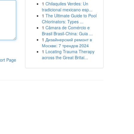
1
Chilaquiles Verdes: Un
tradicional mexicano esp...
1
The Ultimate Guide to Pool
Chlorinators: Types ...
1
Câmara de Comércio e
Brasil Brasil-China: Guia ...
1
Дизайнерский ремонт в
Москве: 7 трендов 2024
1
Locating Trauma Therapy
across the Great Britai...
ort Page