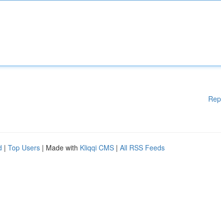
Rep
d
|
Top Users
| Made with
Kliqqi CMS
|
All RSS Feeds