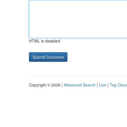
HTML is disabled
Copyright © 2026 |
Advanced Search
|
Live
|
Tag Clou