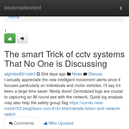
Home
bookmarkextent
Togg
navi
Home
1
The smart Trick of cctv systems
That No One is Discussing
algirdasi801cde3
504 days ago
News
Discuss
I actually appreciate the new intelligent movement alerts since it
focuses particularly on individuals and motor vehicles. I'll say it's
been a large time saver. Nicely done! Centralized logs are crucial
to capturing an All round see with the network. Quick log analysis
may also help the safety group flag
https://condo-near-
me04703.blog2learn.com/81614540/details-fiction-and-network-
switch
Comments
Who Upvoted