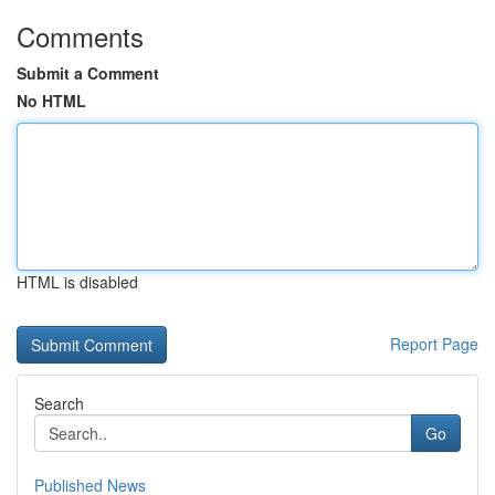
Comments
Submit a Comment
No HTML
HTML is disabled
Report Page
Search
Go
Published News