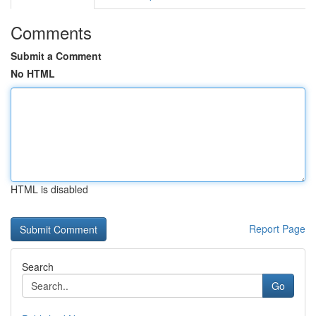
Comments
Submit a Comment
No HTML
HTML is disabled
Report Page
Search
Go