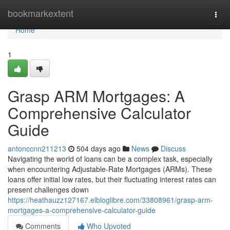
Home
bookmarkextent
Togg
navi
Home
1
Grasp ARM Mortgages: A
Comprehensive Calculator
Guide
antonccnn211213
504 days ago
News
Discuss
Navigating the world of loans can be a complex task, especially
when encountering Adjustable-Rate Mortgages (ARMs). These
loans offer initial low rates, but their fluctuating interest rates can
present challenges down
https://heathauzz127167.elbloglibre.com/33808961/grasp-arm-
mortgages-a-comprehensive-calculator-guide
Comments
Who Upvoted