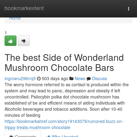
Home
bookmarkextent
Togg
navi
Home
1
The best Side of Wonderland
Mushroom Chocolate Bars
ingmaru296rrq5
503 days ago
News
Discuss
The worry hormone referred to as cortisol is produced within the
system and may lead to panic, depression and obesity if left
uncontrolled. Psilocybin polka dot chocolate mushroom has
established of be and efficient means of aiding individuals with
Alcoholic beverages and tobacco additions. Soon after 10-40
minutes of feeding
https://bookmarkahref.com/story19143079/rumored-buzz-on-
trippy-treats-mushroom-chocolate
Comments
Who Upvoted