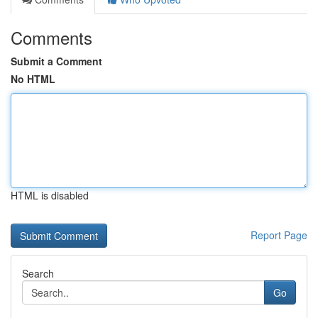
Comments
Submit a Comment
No HTML
HTML is disabled
Report Page
Search
Go