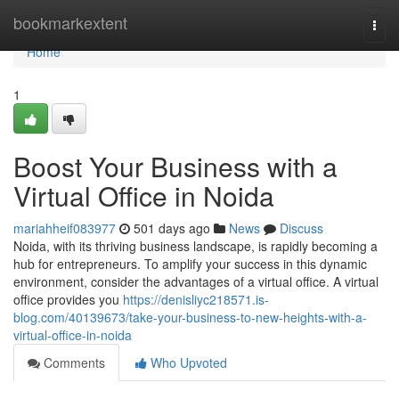
Home
bookmarkextent
Togg
navi
Home
1
Boost Your Business with a
Virtual Office in Noida
mariahheif083977
501 days ago
News
Discuss
Noida, with its thriving business landscape, is rapidly becoming a
hub for entrepreneurs. To amplify your success in this dynamic
environment, consider the advantages of a virtual office. A virtual
office provides you
https://denisliyc218571.is-
blog.com/40139673/take-your-business-to-new-heights-with-a-
virtual-office-in-noida
Comments
Who Upvoted