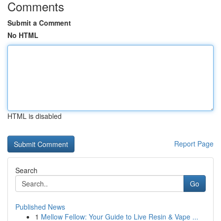
Comments
Submit a Comment
No HTML
HTML is disabled
Report Page
Search
Go
Published News
1
Mellow Fellow: Your Guide to Live Resin & Vape ...