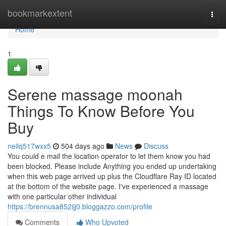
Home
bookmarkextent
Togg
navi
Home
1
Serene massage moonah
Things To Know Before You
Buy
neilq517wxx5
504 days ago
News
Discuss
You could e mail the location operator to let them know you had
been blocked. Please include Anything you ended up undertaking
when this web page arrived up plus the Cloudflare Ray ID located
at the bottom of the website page. I've experienced a massage
with one particular other individual
https://brennusa852ijj0.bloggazzo.com/profile
Comments
Who Upvoted