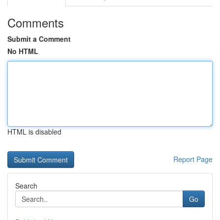
Comments
Submit a Comment
No HTML
HTML is disabled
Report Page
Search
Go