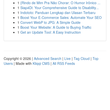
1
{Rindo de Mim Pra Não Chorar: O Humor Irônico ...
1
Siap4Di: Your Comprehensive Guide to Disability...
1
Indototo: Panduan Lengkap dan Ulasan Terbaru
1
Boost Your E-Commerce Sales: Automate Your SEO
1
Convert WebP to JPG: A Simple Guide
1
Boost Your Website: A Guide to Buying Traffic
1
Get an Update Tool: A Easy Instruction
Copyright © 2026 |
Advanced Search
|
Live
|
Tag Cloud
|
Top
Users
| Made with
Kliqqi CMS
|
All RSS Feeds