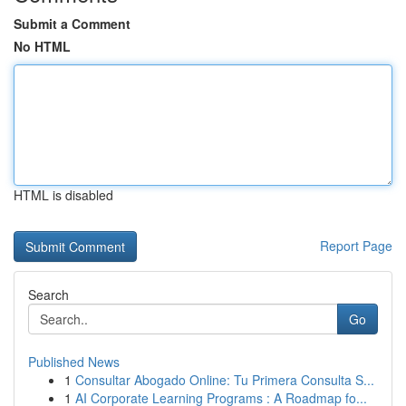
Submit a Comment
No HTML
HTML is disabled
Report Page
Search
Go
Published News
1
Consultar Abogado Online: Tu Primera Consulta S...
1
AI Corporate Learning Programs : A Roadmap fo...