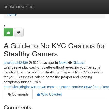
Home
bookmarkextent
Home
1
A Guide to No KYC Casinos for
Stealthy Gamers
jayakfec442480
500 days ago
News
Discuss
Ever desire play casino roulette without revealing your personal
details? Then the world of stealth gaming with No KYC casinos is
for you. Picture this: taking home the jackpot and keeping
completely hidden. It's a
https://keziabgfn140092.wikicommunication.com/5239645/the_ulti
Comments
Who Upvoted
Comments