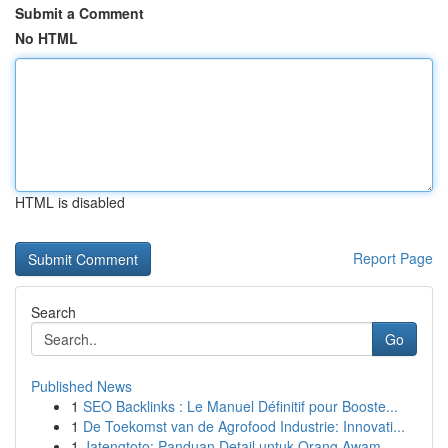
Submit a Comment
No HTML
HTML is disabled
Report Page
Search
Go
Published News
1
SEO Backlinks : Le Manuel Définitif pour Booste...
1
De Toekomst van de Agrofood Industrie: Innovati...
1
Jatengtoto: Panduan Detail untuk Orang Awam