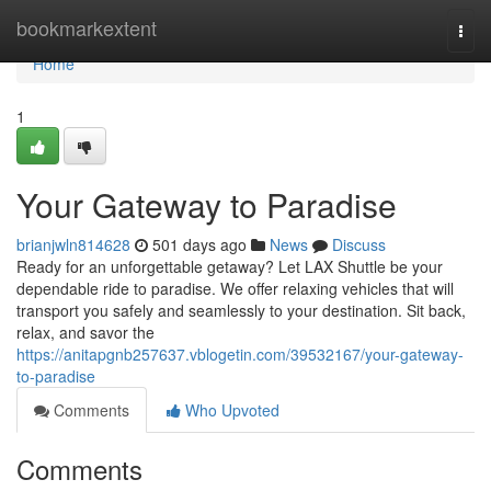
Home
bookmarkextent
Togg
navi
Home
1
Your Gateway to Paradise
brianjwln814628
501 days ago
News
Discuss
Ready for an unforgettable getaway? Let LAX Shuttle be your
dependable ride to paradise. We offer relaxing vehicles that will
transport you safely and seamlessly to your destination. Sit back,
relax, and savor the
https://anitapgnb257637.vblogetin.com/39532167/your-gateway-
to-paradise
Comments
Who Upvoted
Comments