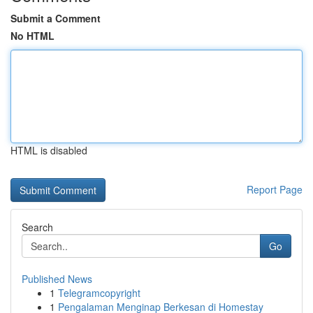
Submit a Comment
No HTML
HTML is disabled
Report Page
Search
Go
Published News
1
Telegramcopyright
1
Pengalaman Menginap Berkesan di Homestay