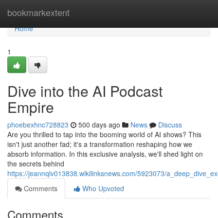
Home
bookmarkextent
Home
1
Dive into the AI Podcast
Empire
phoebexhnc728823
500 days ago
News
Discuss
Are you thrilled to tap into the booming world of AI shows? This
isn't just another fad; it's a transformation reshaping how we
absorb information. In this exclusive analysis, we'll shed light on
the secrets behind
https://jeannqlv013838.wikilinksnews.com/5923073/a_deep_dive_e
Comments
Who Upvoted
Comments