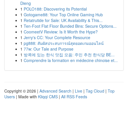
Dieng
1
POLO188: Discovering its Potential
1
Gotogame88: Your Top Online Gaming Hub
1
Retatrutide for Sale: UK Availability & This...
1
Ten-Foot Flat Floor Bunded Bins: Secure Options...
1
CoomeetV Review: Is It Worth the Hype?
1
Jerry's CC: Your Complete Resource
1
pg888: สัมผัสประสบการณ์สุดยอดเกมออนไลน์
1
77w: Our Tale and Purpose
1
방콕에 있는 한식 맛집 모음: 주민 추천 한식당 BE...
1
Comprendre la formation en médecine chinoise et...
Copyright © 2026 |
Advanced Search
|
Live
|
Tag Cloud
|
Top
Users
| Made with
Kliqqi CMS
|
All RSS Feeds