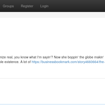
Groups
Register
Login
cognize real, you know what I'm sayin'? Now she boppin' the globe makin
ole existence. A lot of
https://businessbookmark.com/story4660664/the