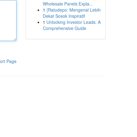
Wholesale Panels Expla...
1
{Ratudepo: Mengenal Lebih
Dekat Sosok Inspiratif
1
Unlocking Investor Leads: A
Comprehensive Guide
ort Page