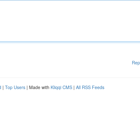
Rep
d
|
Top Users
| Made with
Kliqqi CMS
|
All RSS Feeds