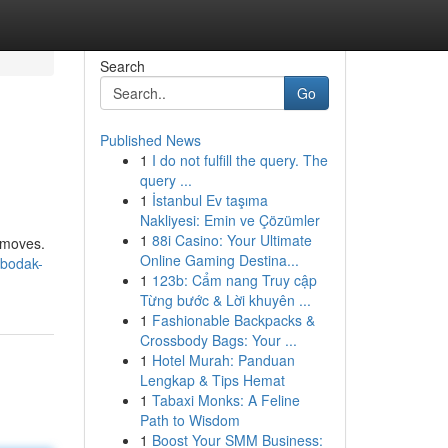
Search
Go
Published News
1
I do not fulfill the query. The
query ...
1
İstanbul Ev taşıma
Nakliyesi: Emin ve Çözümler
1
88i Casino: Your Ultimate
' moves.
Online Gaming Destina...
-bodak-
1
123b: Cẩm nang Truy cập
Từng bước & Lời khuyên ...
1
Fashionable Backpacks &
Crossbody Bags: Your ...
1
Hotel Murah: Panduan
Lengkap & Tips Hemat
1
Tabaxi Monks: A Feline
Path to Wisdom
1
Boost Your SMM Business: