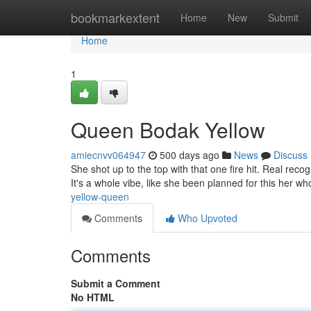
Home
bookmarkextent
Home
New
Submit
Home
1
Queen Bodak Yellow
amiecnvv064947
500 days ago
News
Discuss
She shot up to the top with that one fire hit. Real re
It's a whole vibe, like she been planned for this her wh
yellow-queen
Comments
Who Upvoted
Comments
Submit a Comment
No HTML