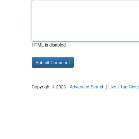
HTML is disabled
Copyright © 2026 |
Advanced Search
|
Live
|
Tag Clou