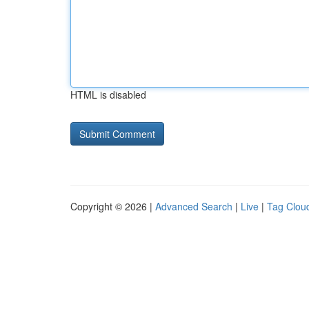
HTML is disabled
Copyright © 2026 |
Advanced Search
|
Live
|
Tag Clou