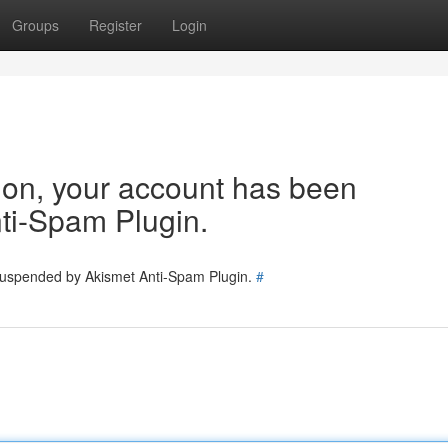
Groups
Register
Login
tion, your account has been
ti-Spam Plugin.
 suspended by Akismet Anti-Spam Plugin.
#