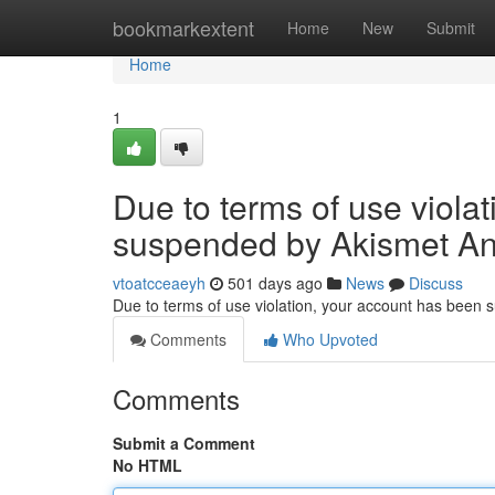
Home
bookmarkextent
Home
New
Submit
Home
1
Due to terms of use viola
suspended by Akismet An
vtoatcceaeyh
501 days ago
News
Discuss
Due to terms of use violation, your account has been
Comments
Who Upvoted
Comments
Submit a Comment
No HTML