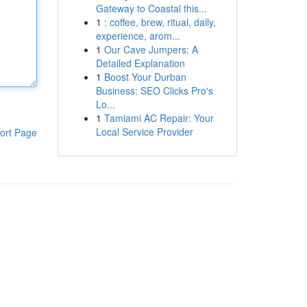
Gateway to Coastal this...
1
: coffee, brew, ritual, daily,
experience, arom...
1
Our Cave Jumpers: A
Detailed Explanation
1
Boost Your Durban
Business: SEO Clicks Pro's
Lo...
1
Tamiami AC Repair: Your
Local Service Provider
ort Page