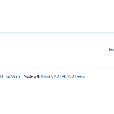
Rep
d
|
Top Users
| Made with
Kliqqi CMS
|
All RSS Feeds