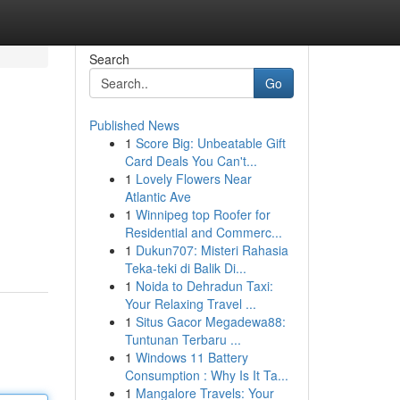
Search
Go
Published News
1
Score Big: Unbeatable Gift
Card Deals You Can't...
1
Lovely Flowers Near
Atlantic Ave
1
Winnipeg top Roofer for
Residential and Commerc...
1
Dukun707: Misteri Rahasia
Teka-teki di Balik Di...
1
Noida to Dehradun Taxi:
Your Relaxing Travel ...
1
Situs Gacor Megadewa88:
Tuntunan Terbaru ...
1
Windows 11 Battery
Consumption : Why Is It Ta...
1
Mangalore Travels: Your