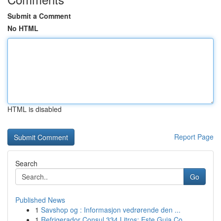
Submit a Comment
No HTML
HTML is disabled
Report Page
Search
Go
Published News
1
Savshop og : Informasjon vedrørende den ...
1
Refrigerador Consul 334 Litros: Este Guia Co...