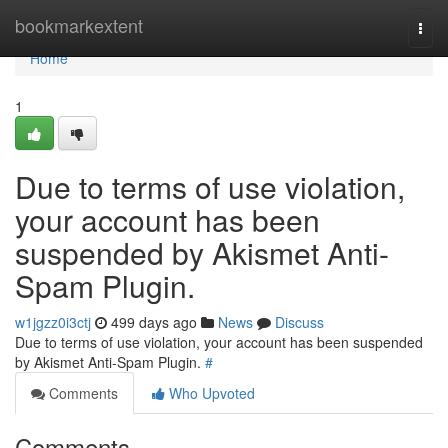
Home
bookmarkextent
Togg
navi
Home
1
Due to terms of use violation,
your account has been
suspended by Akismet Anti-
Spam Plugin.
w1jgzz0i3ctj
499 days ago
News
Discuss
Due to terms of use violation, your account has been suspended
by Akismet Anti-Spam Plugin.
#
Comments
Who Upvoted
Comments