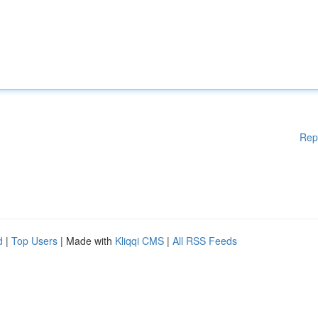
Rep
d
|
Top Users
| Made with
Kliqqi CMS
|
All RSS Feeds