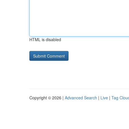
HTML is disabled
Copyright © 2026 |
Advanced Search
|
Live
|
Tag Clou