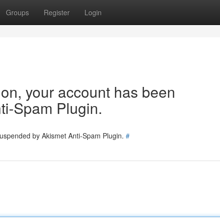
Groups
Register
Login
tion, your account has been
ti-Spam Plugin.
 suspended by Akismet Anti-Spam Plugin.
#