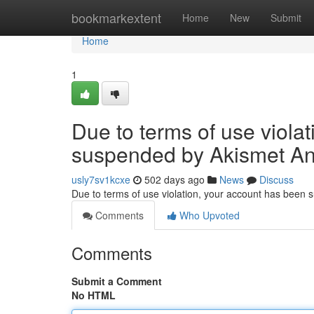
Home
bookmarkextent
Home
New
Submit
Home
1
Due to terms of use viola
suspended by Akismet An
usly7sv1kcxe
502 days ago
News
Discuss
Due to terms of use violation, your account has been
Comments
Who Upvoted
Comments
Submit a Comment
No HTML