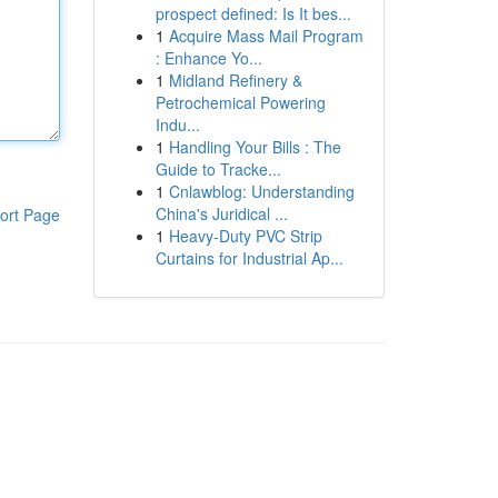
prospect defined: Is It bes...
1
Acquire Mass Mail Program
: Enhance Yo...
1
Midland Refinery &
Petrochemical Powering
Indu...
1
Handling Your Bills : The
Guide to Tracke...
1
Cnlawblog: Understanding
China's Juridical ...
ort Page
1
Heavy-Duty PVC Strip
Curtains for Industrial Ap...