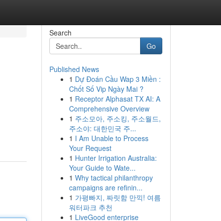
Search
Go
Published News
1
Dự Đoán Cầu Wap 3 Miền :
Chốt Số Vip Ngày Mai ?
1
Receptor Alphasat TX AI: A
Comprehensive Overview
1
주소모아, 주소킹, 주소월드,
주소야: 대한민국 주...
1
I Am Unable to Process
Your Request
1
Hunter Irrigation Australia:
Your Guide to Wate...
1
Why tactical philanthropy
campaigns are refinin...
1
가평빠지, 짜릿함 만끽! 여름
워터파크 추천
1
LiveGood enterprise