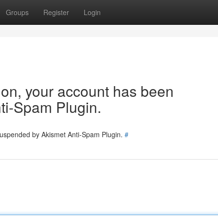
Groups
Register
Login
tion, your account has been
ti-Spam Plugin.
 suspended by Akismet Anti-Spam Plugin.
#