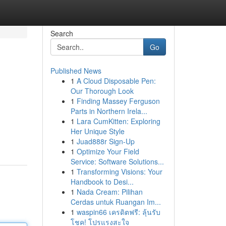
Search
Go
Published News
1
A Cloud Disposable Pen:
Our Thorough Look
1
Finding Massey Ferguson
Parts in Northern Irela...
1
Lara CumKitten: Exploring
Her Unique Style
1
Juad888r Sign-Up
1
Optimize Your Field
Service: Software Solutions...
1
Transforming Visions: Your
Handbook to Desi...
1
Nada Cream: Pilihan
Cerdas untuk Ruangan Im...
1
waspin66 เครดิตฟรี: ลุ้นรับ
โชค! โปรแรงสะใจ