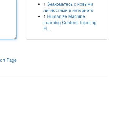
1
Знакомьтесь с новыми
личностями в интернете
1
Humanize Machine
Learning Content: Injecting
Fl...
ort Page