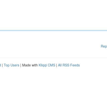
Rep
d
|
Top Users
| Made with
Kliqqi CMS
|
All RSS Feeds