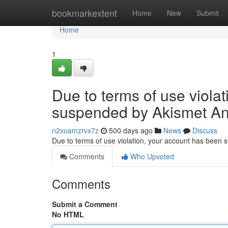
Home
bookmarkextent
Home
New
Submit
Home
1
Due to terms of use viola
suspended by Akismet An
n2xuamzrvx7z
500 days ago
News
Discuss
Due to terms of use violation, your account has been
Comments
Who Upvoted
Comments
Submit a Comment
No HTML