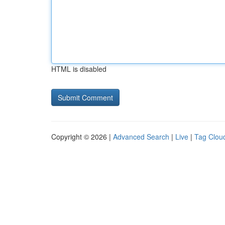
HTML is disabled
Copyright © 2026 |
Advanced Search
|
Live
|
Tag Clou