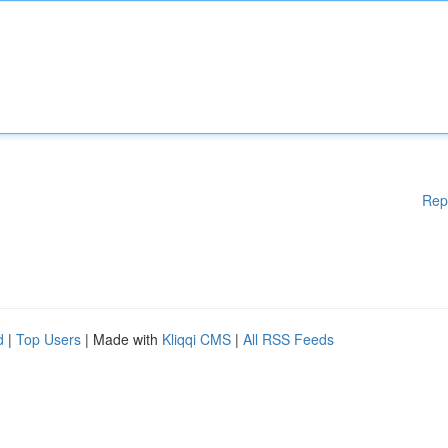
Rep
d
|
Top Users
| Made with
Kliqqi CMS
|
All RSS Feeds