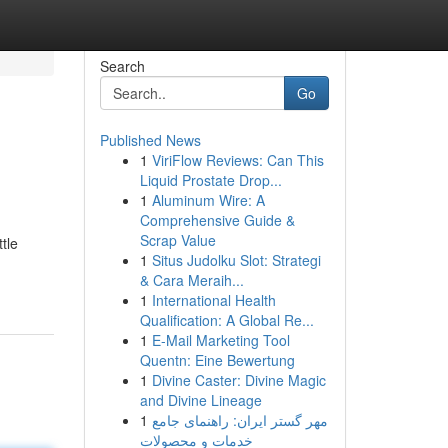
Search
Go
Published News
1
ViriFlow Reviews: Can This
Liquid Prostate Drop...
1
Aluminum Wire: A
Comprehensive Guide &
Scrap Value
tle
1
Situs Judolku Slot: Strategi
& Cara Meraih...
1
International Health
Qualification: A Global Re...
1
E-Mail Marketing Tool
Quentn: Eine Bewertung
1
Divine Caster: Divine Magic
and Divine Lineage
1
مهر گستر ایران: راهنمای جامع
خدمات و محصولات