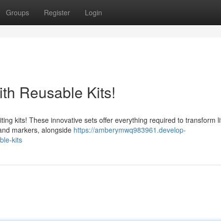
Groups
Register
Login
with Reusable Kits!
ting kits! These innovative sets offer everything required to transform lit
, and markers, alongside
https://amberymwq983961.develop-
ble-kits