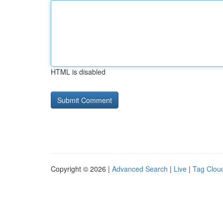
HTML is disabled
Copyright © 2026 |
Advanced Search
|
Live
|
Tag Clou