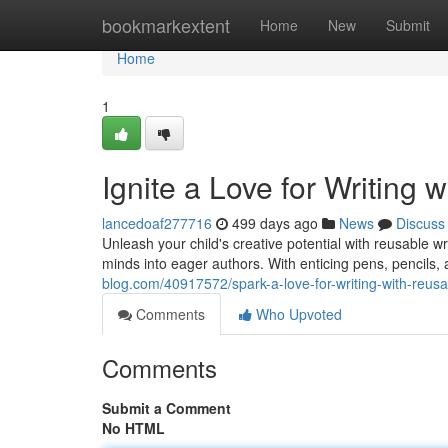
Home
bookmarkextent
Home
New
Submit
Home
1
Ignite a Love for Writing 
lancedoaf277716
499 days ago
News
Discuss
Unleash your child's creative potential with reusable wri
minds into eager authors. With enticing pens, pencils
blog.com/40917572/spark-a-love-for-writing-with-reusa
Comments
Who Upvoted
Comments
Submit a Comment
No HTML