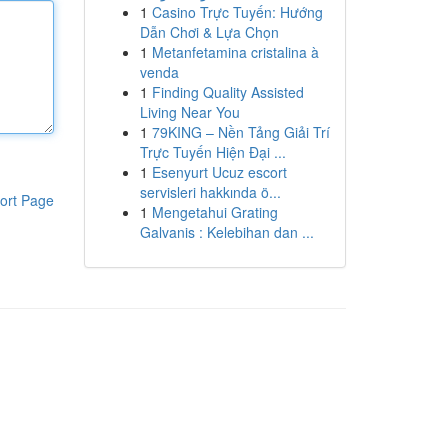
1
Casino Trực Tuyến: Hướng
Dẫn Chơi & Lựa Chọn
1
Metanfetamina cristalina à
venda
1
Finding Quality Assisted
Living Near You
1
79KING – Nền Tảng Giải Trí
Trực Tuyến Hiện Đại ...
1
Esenyurt Ucuz escort
servisleri hakkında ö...
ort Page
1
Mengetahui Grating
Galvanis : Kelebihan dan ...