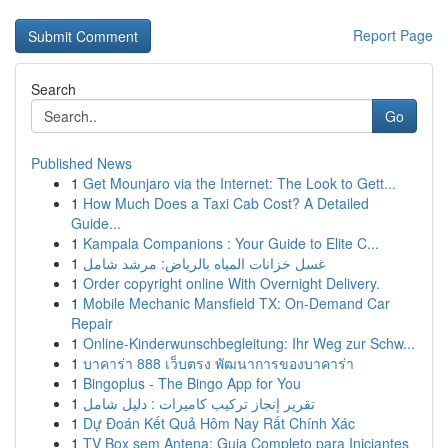
Report Page
Search
Go
Published News
1
Get Mounjaro via the Internet: The Look to Gett...
1
How Much Does a Taxi Cab Cost? A Detailed
Guide...
1
Kampala Companions : Your Guide to Elite C...
1
غسل خزانات المياه بالرياض: مرشد شامل
1
Order copyright online With Overnight Delivery.
1
Mobile Mechanic Mansfield TX: On-Demand Car
Repair
1
Online-Kinderwunschbegleitung: Ihr Weg zur Schw...
1
บาคาร่า 888 เว็บตรง พัฒนาการของบาคาร่า
1
Bingoplus - The Bingo App for You
1
تقرير إنجاز تركيب كاميرات : دليل شامل
1
Dự Đoán Kết Quả Hôm Nay Rất Chính Xác
1
TV Box sem Antena: Guia Completo para Iniciantes