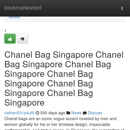
Home
bookmarkextent
Togg
navi
Home
1
Chanel Bag Singapore Chanel
Bag Singapore Chanel Bag
Singapore Chanel Bag
Singapore Chanel Bag
Singapore Chanel Bag
Singapore
nathan531p4uf0
500 days ago
News
Discuss
Chanel bags are an iconic vogue accent coveted by men and
women globally for his or her timeless design, impeccable