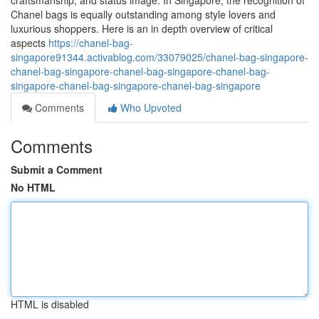
craftsmanship, and status image. In Singapore, the recognition of
Chanel bags is equally outstanding among style lovers and
luxurious shoppers. Here is an in depth overview of critical
aspects
https://chanel-bag-
singapore91344.activablog.com/33079025/chanel-bag-singapore-
chanel-bag-singapore-chanel-bag-singapore-chanel-bag-
singapore-chanel-bag-singapore-chanel-bag-singapore
Comments
Who Upvoted
Comments
Submit a Comment
No HTML
HTML is disabled