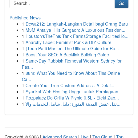
Go
Published News
1
Dewa212: Langkah-Langkah Detail bagi Orang Baru
1
M3M Antalya Hills Gurgaon: A Luxurious Residen...
1
Houston'sTheThis Tank FarmsStorage FacilitiesHo...
1
Anarchy Label: Feminist Punk & DIY Culture
1
{Teen Patti Master: The Ultimate Guide for Ro...
1
Boost Your SEO: A Backlink Building Guide
1
Same-Day Rubbish Removal Western Sydney for
Fas...
1
88m: What You Need to Know About This Online
Ca...
1
Create Your Tron Custom Address : A Detai...
1
Syarikat Web Hosting Unggul untuk Perniagaan...
1
Rozpalacz Do Grilla W Płynie 0,5L - Efekt Zap...
1
نقل عفش المدينة المنورة: دليل شامل للخدمات والأ...
Copyright © 2026 |
Advanced Search
|
Live
|
Tag Cloud
|
Top