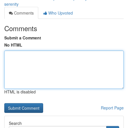
serenity
Comments
Who Upvoted
Comments
Submit a Comment
No HTML
HTML is disabled
Report Page
Search