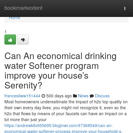
Home
bookmarkextent
Togg
navi
Home
1
Can An economical drinking
water Softener program
improve your house’s
Serenity?
francesiiww151444
500 days ago
News
Discuss
Most homeowners underestimate the impact of h2o top quality on
their own every day lives. you might not recognize it, even so the
h2o that flows by means of your faucets can have an impact on a
lot more than just your
https://andrewkllx955695.bloginwi.com/67368549/can-an-
economical-water-softener-process-improve-your-household-s-