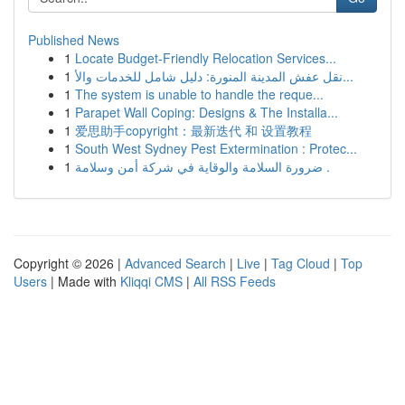
Published News
1
Locate Budget-Friendly Relocation Services...
1
نقل عفش المدينة المنورة: دليل شامل للخدمات والأ...
1
The system is unable to handle the reque...
1
Parapet Wall Coping: Designs & The Installa...
1
爱思助手copyright：最新迭代 和 设置教程
1
South West Sydney Pest Extermination : Protec...
1
ضرورة السلامة والوقاية في شركة أمن وسلامة .
Copyright © 2026 |
Advanced Search
|
Live
|
Tag Cloud
|
Top
Users
| Made with
Kliqqi CMS
|
All RSS Feeds