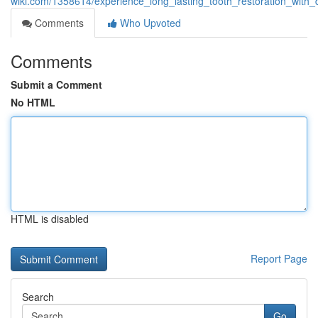
wiki.com/1358614/experience_long_lasting_tooth_restoration_with_
Comments
Who Upvoted
Comments
Submit a Comment
No HTML
HTML is disabled
Report Page
Search
Go