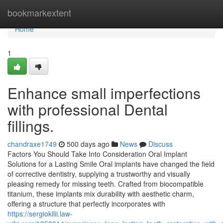
Home
bookmarkextent
Home
1
Enhance small imperfections
with professional Dental
fillings.
chandraxe1749
500 days ago
News
Discuss
Factors You Should Take Into Consideration Oral Implant
Solutions for a Lasting Smile Oral implants have changed the field
of corrective dentistry, supplying a trustworthy and visually
pleasing remedy for missing teeth. Crafted from biocompatible
titanium, these implants mix durability with aesthetic charm,
offering a structure that perfectly incorporates with
https://sergiokllii.law-