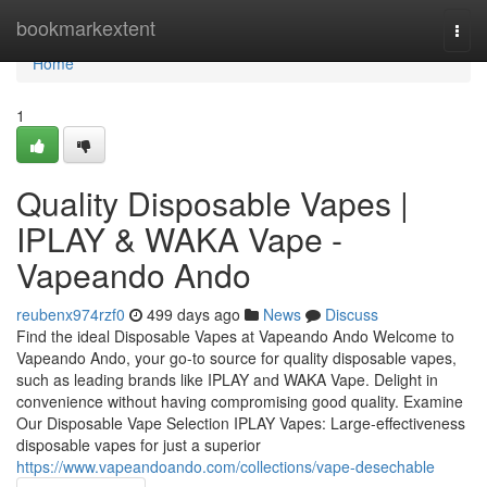
Home
bookmarkextent
Togg
navi
Home
1
Quality Disposable Vapes |
IPLAY & WAKA Vape -
Vapeando Ando
reubenx974rzf0
499 days ago
News
Discuss
Find the ideal Disposable Vapes at Vapeando Ando Welcome to
Vapeando Ando, your go-to source for quality disposable vapes,
such as leading brands like IPLAY and WAKA Vape. Delight in
convenience without having compromising good quality. Examine
Our Disposable Vape Selection IPLAY Vapes: Large-effectiveness
disposable vapes for just a superior
https://www.vapeandoando.com/collections/vape-desechable