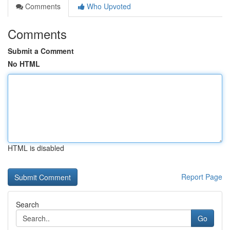
Comments
Who Upvoted
Comments
Submit a Comment
No HTML
HTML is disabled
Report Page
Search
Go