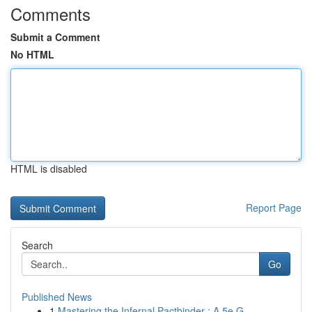
Comments
Submit a Comment
No HTML
HTML is disabled
Report Page
Search
Go
Published News
1
Mastering the Infernal Pactbinder : A 5e G...