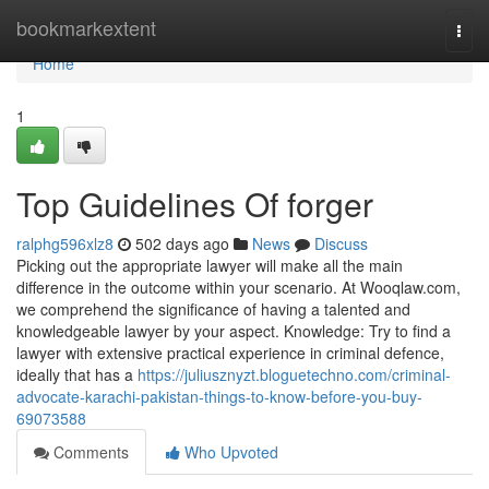
Home
bookmarkextent
Togg
navi
Home
1
Top Guidelines Of forger
ralphg596xlz8
502 days ago
News
Discuss
Picking out the appropriate lawyer will make all the main
difference in the outcome within your scenario. At Wooqlaw.com,
we comprehend the significance of having a talented and
knowledgeable lawyer by your aspect. Knowledge: Try to find a
lawyer with extensive practical experience in criminal defence,
ideally that has a
https://juliusznyzt.bloguetechno.com/criminal-
advocate-karachi-pakistan-things-to-know-before-you-buy-
69073588
Comments
Who Upvoted