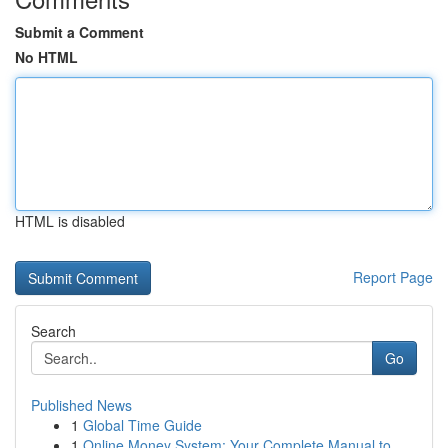
Submit a Comment
No HTML
HTML is disabled
Report Page
Search
Go
Published News
1
Global Time Guide
1
Online Money System: Your Complete Manual to