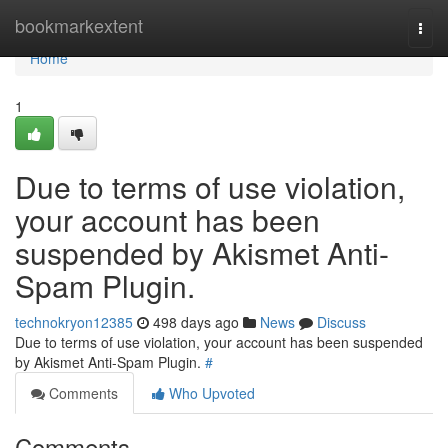
Home
bookmarkextent
Togg
navi
Home
1
Due to terms of use violation,
your account has been
suspended by Akismet Anti-
Spam Plugin.
technokryon12385
498 days ago
News
Discuss
Due to terms of use violation, your account has been suspended
by Akismet Anti-Spam Plugin.
#
Comments
Who Upvoted
Comments