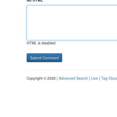
No HTML
HTML is disabled
Copyright © 2026 |
Advanced Search
|
Live
|
Tag Clou