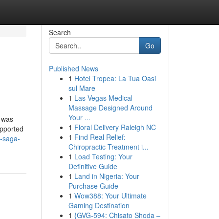
Search
Go
Published News
1
Hotel Tropea: La Tua Oasi
sul Mare
1
Las Vegas Medical
Massage Designed Around
Your ...
X was
1
Floral Delivery Raleigh NC
upported
1
Find Real Relief:
-saga-
Chiropractic Treatment i...
1
Load Testing: Your
Definitive Guide
1
Land in Nigeria: Your
Purchase Guide
1
Wow388: Your Ultimate
Gaming Destination
1
{GVG-594: Chisato Shoda –