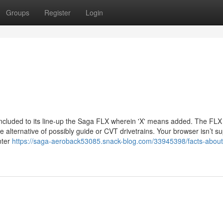
Groups
Register
Login
included to its line-up the Saga FLX wherein 'X' means added. The FL
 alternative of possibly guide or CVT drivetrains. Your browser isn’t s
nter
https://saga-aeroback53085.snack-blog.com/33945398/facts-about