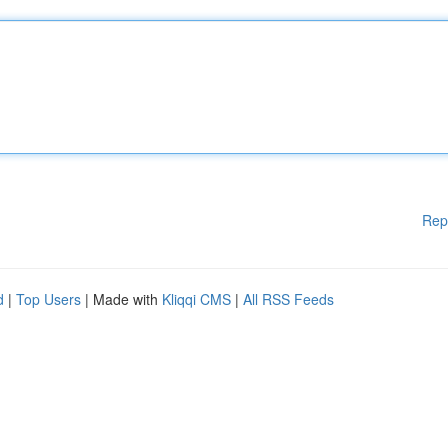
Rep
d
|
Top Users
| Made with
Kliqqi CMS
|
All RSS Feeds