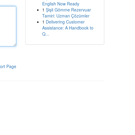
English Now Ready
1
Şişli Gömme Rezervuar
Tamiri: Uzman Çözümler
1
Delivering Customer
Assistance: A Handbook to
Q...
ort Page