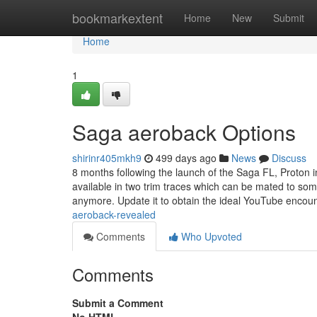
Home
bookmarkextent
Home
New
Submit
Home
1
Saga aeroback Options
shirinr405mkh9
499 days ago
News
Discuss
8 months following the launch of the Saga FL, Proton 
available in two trim traces which can be mated to some
anymore. Update it to obtain the ideal YouTube encou
aeroback-revealed
Comments
Who Upvoted
Comments
Submit a Comment