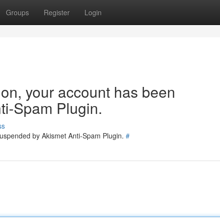
Groups
Register
Login
tion, your account has been
ti-Spam Plugin.
ss
 suspended by Akismet Anti-Spam Plugin.
#