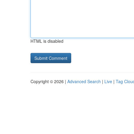
HTML is disabled
Copyright © 2026 |
Advanced Search
|
Live
|
Tag Clou