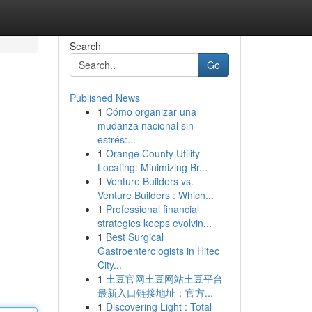
Search
Go
Published News
1
Cómo organizar una
mudanza nacional sin
estrés:...
1
Orange County Utility
Locating: Minimizing Br...
1
Venture Builders vs.
Venture Builders : Which...
1
Professional financial
strategies keeps evolvin...
1
Best Surgical
Gastroenterologists in Hitec
City...
1
土豆官网土豆网站土豆平台
最新入口链接地址：官方...
1
Discovering Light : Total