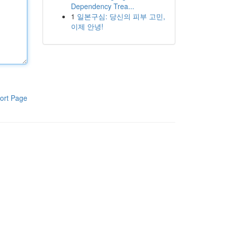
Dependency Trea...
1
일본구심: 당신의 피부 고민,
이제 안녕!
ort Page