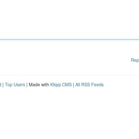
Rep
d
|
Top Users
| Made with
Kliqqi CMS
|
All RSS Feeds