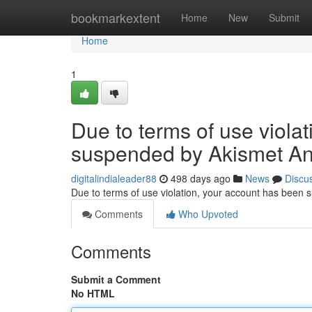
Home
bookmarkextent
Home
New
Submit
Home
1
Due to terms of use viola
suspended by Akismet An
digitalindialeader88
498 days ago
News
Discu
Due to terms of use violation, your account has been
Comments
Who Upvoted
Comments
Submit a Comment
No HTML