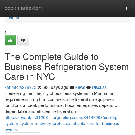
Home
bookmarkextent
Togg
navi
Home
1
The Complete Guide to
Business Refrigeration System
Care in NYC
karimtdla278975
500 days ago
News
Discuss
Preserving the integrity of business systems in Manhattan
requires ensuring that commercial refrigeration equipment
functions at peak performance. Local enterprises depend on
dependable and efficient refrigeration
https://zoyahbuk312031.targetblogs.com/34447203/cooling-
system-system-recovery-professional-solutions-for-business-
owners