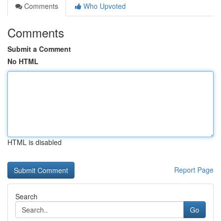
Comments
Who Upvoted
Comments
Submit a Comment
No HTML
HTML is disabled
Report Page
Search
Go