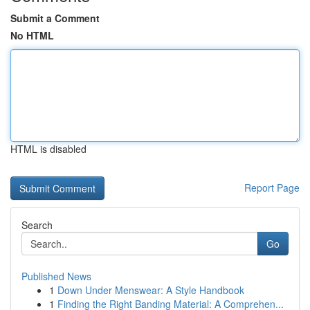
Submit a Comment
No HTML
HTML is disabled
Report Page
Search
Go
Published News
1
Down Under Menswear: A Style Handbook
1
Finding the Right Banding Material: A Comprehen...