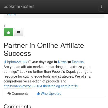
Home
bookmarkextent
Togg
navi
Home
1
Partner in Online Affiliate
Success
lillihpbm221327
498 days ago
News
Discuss
Are you an affiliate marketer searching to maximize your
earnings? Look no further than People's Depot, your go-to
resource for cutting-edge tools and strategies. We offer a
comprehensive selection of products and
https://nannievxrv688164.thelateblog.com/profile
Comments
Who Upvoted
Comments