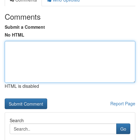
Comments
Submit a Comment
No HTML
HTML is disabled
Report Page
Search
Go