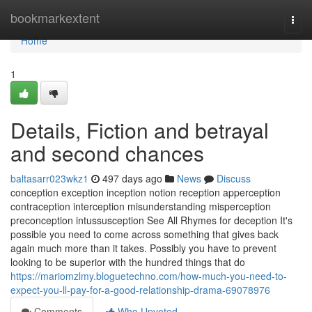
Home
bookmarkextent
Togg
navi
Home
1
Details, Fiction and betrayal
and second chances
baltasarr023wkz1
497 days ago
News
Discuss
conception exception inception notion reception apperception
contraception interception misunderstanding misperception
preconception intussusception See All Rhymes for deception It's
possible you need to come across something that gives back
again much more than it takes. Possibly you have to prevent
looking to be superior with the hundred things that do
https://mariomzlmy.bloguetechno.com/how-much-you-need-to-
expect-you-ll-pay-for-a-good-relationship-drama-69078976
Comments
Who Upvoted