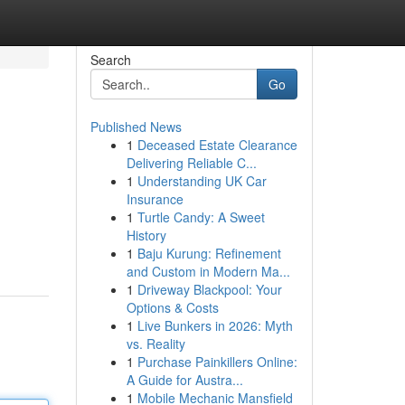
Search
Go
Published News
1
Deceased Estate Clearance
Delivering Reliable C...
1
Understanding UK Car
Insurance
1
Turtle Candy: A Sweet
History
1
Baju Kurung: Refinement
and Custom in Modern Ma...
1
Driveway Blackpool: Your
Options & Costs
1
Live Bunkers in 2026: Myth
vs. Reality
1
Purchase Painkillers Online:
A Guide for Austra...
1
Mobile Mechanic Mansfield