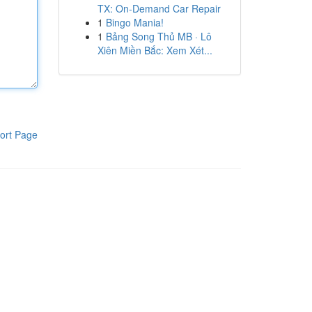
TX: On-Demand Car Repair
1
Bingo Mania!
1
Bảng Song Thủ MB · Lô
Xiên Miền Bắc: Xem Xét...
ort Page