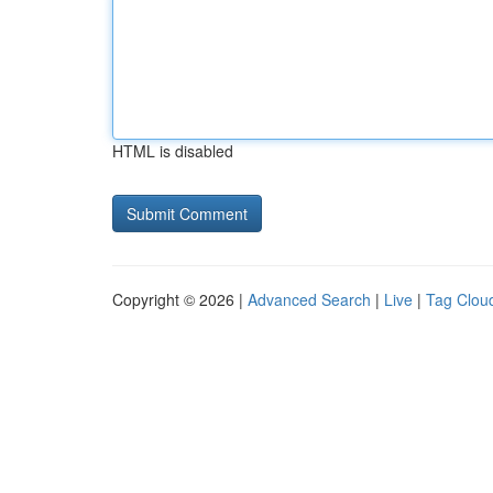
HTML is disabled
Copyright © 2026 |
Advanced Search
|
Live
|
Tag Clou