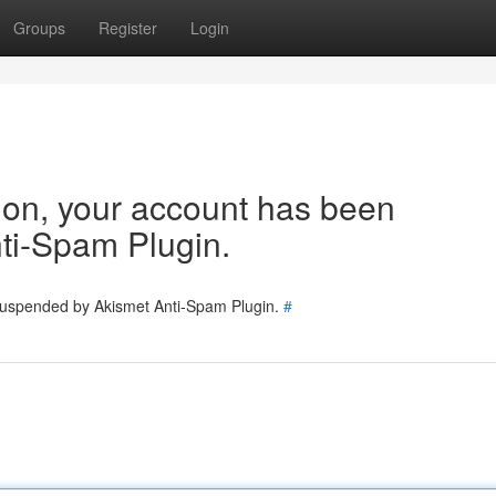
Groups
Register
Login
tion, your account has been
ti-Spam Plugin.
 suspended by Akismet Anti-Spam Plugin.
#