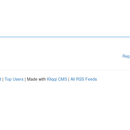
Rep
d
|
Top Users
| Made with
Kliqqi CMS
|
All RSS Feeds