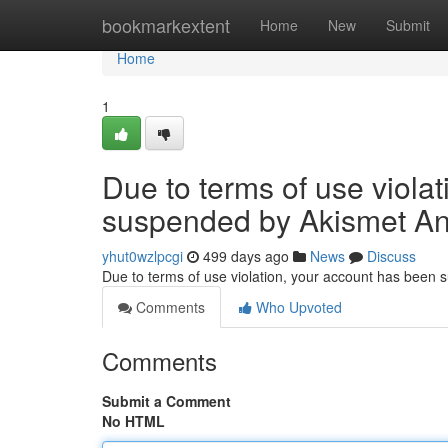
Home
bookmarkextent
Home
New
Submit
Home
1
Due to terms of use viola
suspended by Akismet An
yhut0wzlpcgi
499 days ago
News
Discuss
Due to terms of use violation, your account has been
Comments
Who Upvoted
Comments
Submit a Comment
No HTML