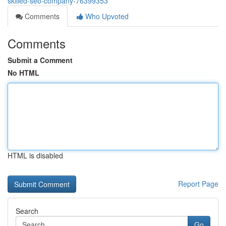
skilled-seo-company-76399353
Comments
Who Upvoted
Comments
Submit a Comment
No HTML
HTML is disabled
Report Page
Search
Go