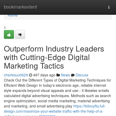
Home
bookmarkextent
Togg
navi
Home
1
Outperform Industry Leaders
with Cutting-Edge Digital
Marketing Tactics
charlesuc0629
497 days ago
News
Discuss
Check Out the Different Types of Digital Marketing Techniques for
Efficient Web Design In today's electronic age, reliable internet
style expands beyond visual appeals and use-- it likewise entails
calculated digital advertising techniques. Methods such as search
engine optimization, social media marketing, material advertising
and marketing, and email advertising play
https://felixoyflq.full-
design.com/maximize-your-website-traffic-with-the-help-of-a-