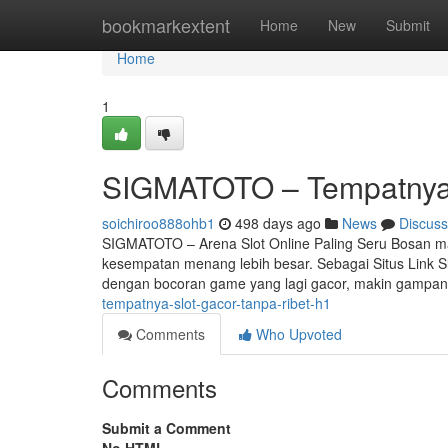
Home
bookmarkextent
Home
New
Submit
Home
1
SIGMATOTO – Tempatnya 
soichiroo888ohb1
498 days ago
News
Discuss
SIGMATOTO – Arena Slot Online Paling Seru Bosan main 
kesempatan menang lebih besar. Sebagai Situs Link S
dengan bocoran game yang lagi gacor, makin gampa
tempatnya-slot-gacor-tanpa-ribet-h1
Comments
Who Upvoted
Comments
Submit a Comment