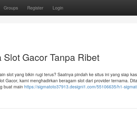
Groups
Register
Login
Slot Gacor Tanpa Ribet
slot yang bikin rugi terus? Saatnya pindah ke situs ini yang siap kas
lot Gacor, kami menghadirkan beragam slot dari provider ternama. Di
ng buat main
https://sigmatoto37913.designi1.com/55106635/h1-sigmat