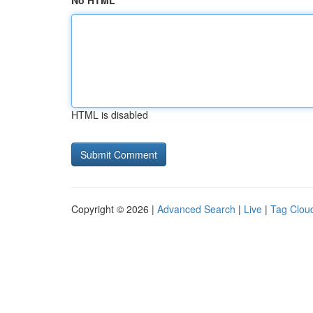
No HTML
HTML is disabled
Copyright © 2026 |
Advanced Search
|
Live
|
Tag Clou