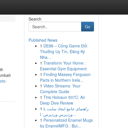
Search
Go
Published News
1
DE88 – Cổng Game Đổi
Thưởng Uy Tín, Đăng Ký
Nha...
1
Transform Your Home :
Essential Gym Equipment
ih
1
Finding Massey Ferguson
tambah
Parts in Northern Irela...
oto-
1
Video Streams: Your
Complete Guide
1
This Holosun 507C: An
Deep Dive Review
1
راهنمای جامع ایجاد سایت با
وردپرس وردپرس: ا...
1
Personalized Enamel Mugs
by EnamelMFG : Bui...