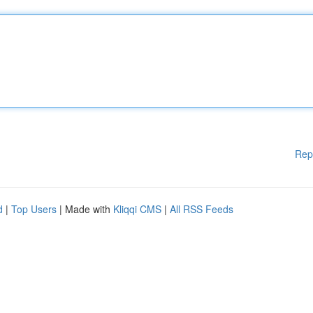
Rep
d
|
Top Users
| Made with
Kliqqi CMS
|
All RSS Feeds