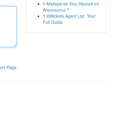
1
Maltepe'de Vinç Hizmeti mi
Arıyorsunuz ?
1
9Wickets Agent List: Your
Full Guide
ort Page