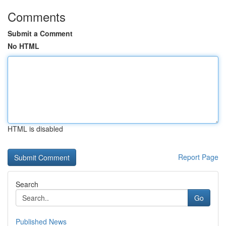
Comments
Submit a Comment
No HTML
HTML is disabled
Report Page
Search
Go
Published News