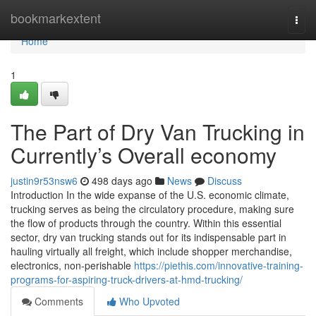
Home
bookmarkextent
Togg
navi
Home
1
The Part of Dry Van Trucking in
Currently’s Overall economy
justin9r53nsw6
498 days ago
News
Discuss
Introduction In the wide expanse of the U.S. economic climate,
trucking serves as being the circulatory procedure, making sure
the flow of products through the country. Within this essential
sector, dry van trucking stands out for its indispensable part in
hauling virtually all freight, which include shopper merchandise,
electronics, non-perishable
https://piethis.com/innovative-training-
programs-for-aspiring-truck-drivers-at-hmd-trucking/
Comments
Who Upvoted