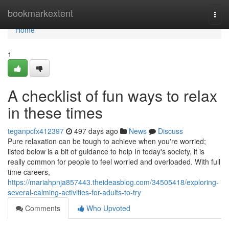
Home
bookmarkextent
Togg
navi
Home
1
A checklist of fun ways to relax
in these times
teganpcfx412397
497 days ago
News
Discuss
Pure relaxation can be tough to achieve when you're worried;
listed below is a bit of guidance to help In today's society, it is
really common for people to feel worried and overloaded. With full
time careers,
https://mariahpnja857443.theideasblog.com/34505418/exploring-
several-calming-activities-for-adults-to-try
Comments
Who Upvoted