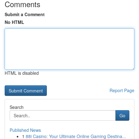
Comments
Submit a Comment
No HTML
HTML is disabled
Report Page
Search
Go
Published News
1
88i Casino: Your Ultimate Online Gaming Destina...