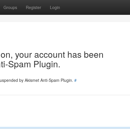
Groups
Register
Login
tion, your account has been
ti-Spam Plugin.
 suspended by Akismet Anti-Spam Plugin.
#