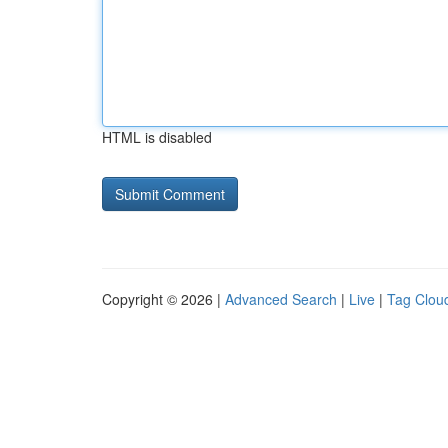
HTML is disabled
Copyright © 2026 |
Advanced Search
|
Live
|
Tag Clou