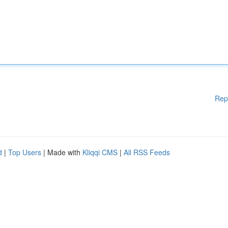
Rep
d
|
Top Users
| Made with
Kliqqi CMS
|
All RSS Feeds