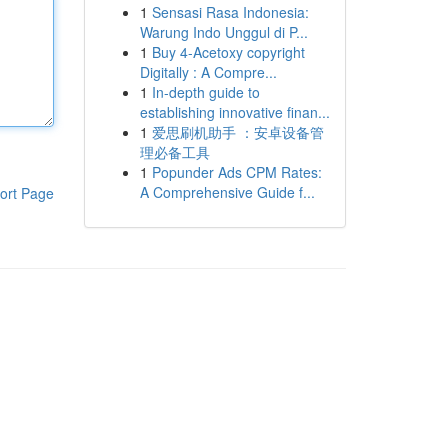
1
Sensasi Rasa Indonesia:
Warung Indo Unggul di P...
1
Buy 4-Acetoxy copyright
Digitally : A Compre...
1
In-depth guide to
establishing innovative finan...
1
爱思刷机助手 ：安卓设备管
理必备工具
1
Popunder Ads CPM Rates:
A Comprehensive Guide f...
ort Page