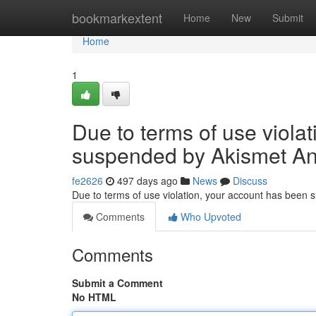
Home
bookmarkextent
Home
New
Submit
Home
1
Due to terms of use viola
suspended by Akismet An
fe2626
497 days ago
News
Discuss
Due to terms of use violation, your account has been
Comments
Who Upvoted
Comments
Submit a Comment
No HTML