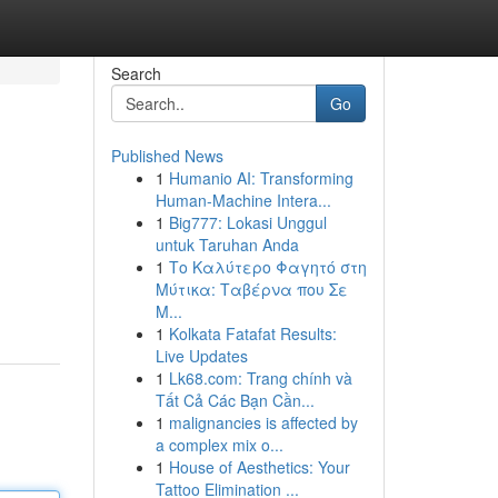
Search
Go
Published News
1
Humanio AI: Transforming
Human-Machine Intera...
1
Big777: Lokasi Unggul
untuk Taruhan Anda
1
Το Καλύτερο Φαγητό στη
Μύτικα: Ταβέρνα που Σε
Μ...
1
Kolkata Fatafat Results:
Live Updates
1
Lk68.com: Trang chính và
Tất Cả Các Bạn Cần...
1
malignancies is affected by
a complex mix o...
1
House of Aesthetics: Your
Tattoo Elimination ...