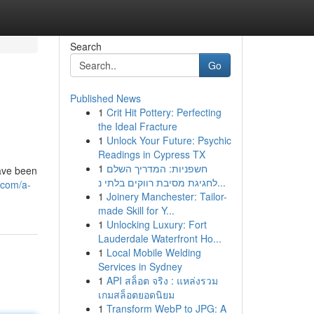
Search
Go
Published News
1
Crit Hit Pottery: Perfecting
the Ideal Fracture
1
Unlock Your Future: Psychic
Readings in Cypress TX
1
חשפניות: המדריך השלם
have been
לחגיגת מסיבת רווקים בלתי נ...
.com/a-
1
Joinery Manchester: Tailor-
made Skill for Y...
1
Unlocking Luxury: Fort
Lauderdale Waterfront Ho...
1
Local Mobile Welding
Services in Sydney
1
API สล็อต จริง : แหล่งรวม
เกมสล็อตยอดนิยม
1
Transform WebP to JPG: A