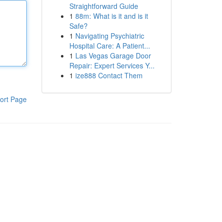
Straightforward Guide
1
88m: What is it and is it
Safe?
1
Navigating Psychiatric
Hospital Care: A Patient...
1
Las Vegas Garage Door
Repair: Expert Services Y...
1
ize888 Contact Them
ort Page