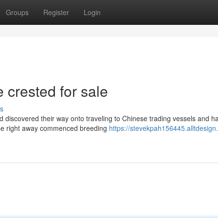
Groups
Register
Login
 crested for sale
s
ed discovered their way onto traveling to Chinese trading vessels and 
nese right away commenced breeding
https://stevekpah156445.alltdesign