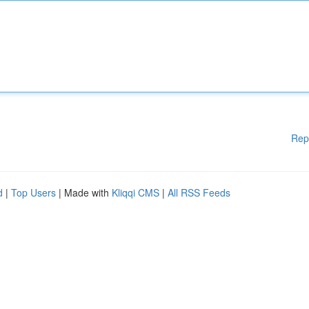
Rep
d
|
Top Users
| Made with
Kliqqi CMS
|
All RSS Feeds