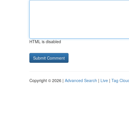
HTML is disabled
Copyright © 2026 |
Advanced Search
|
Live
|
Tag Clou