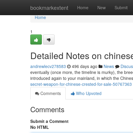
Home
bookmarkextent
Home
New
Submit
Home
1
Detailed Notes on chinese
andrewlecv278583
496 days ago
News
Discus
eventually (once more, the timeline is murky), the bre
introduced again to your mainland, in which the Chi
secret-weapon-for-chinese-crested-for-sale-50767363
Comments
Who Upvoted
Comments
Submit a Comment
No HTML