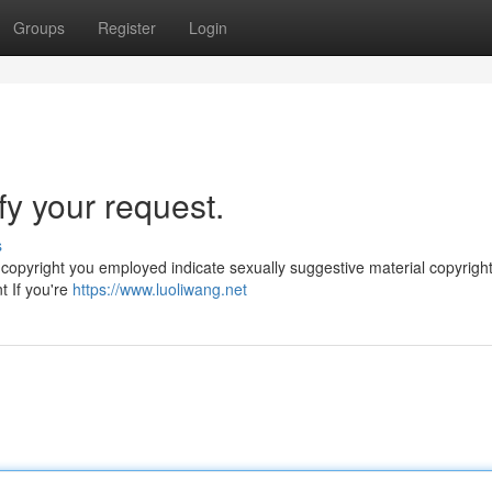
Groups
Register
Login
sfy your request.
s
e copyright you employed indicate sexually suggestive material copyrigh
t If you're
https://www.luoliwang.net