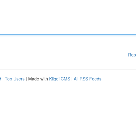
Rep
d
|
Top Users
| Made with
Kliqqi CMS
|
All RSS Feeds