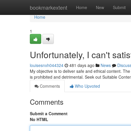
Home
bookmarkextent
Home
New
Submit
Home
1
Unfortunately, I can't sati
louisesnxh044324
481 days ago
News
Discus
My objective is to deliver safe and ethical content. Th
is prohibited and detrimental. Seek out Suitable Conten
Comments
Who Upvoted
Comments
Submit a Comment
No HTML