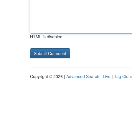
HTML is disabled
Copyright © 2026 |
Advanced Search
|
Live
|
Tag Clou