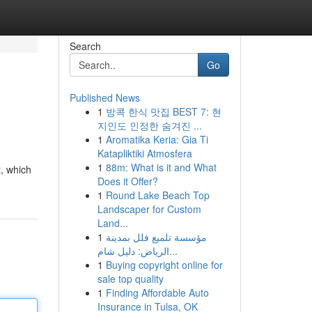
Search
Go
Published News
1
방콕 한식 맛집 BEST 7: 현
지인도 인정한 숨겨진 ...
1
Aromatika Keria: Gia Ti
Katapliktiki Atmosfera
1
88m: What is it and What
t, which
Does it Offer?
1
Round Lake Beach Top
Landscaper for Custom
Land...
1
مؤسسة تلميع فلل بمدينة
الرياض: دليل شام...
1
Buying copyright online for
sale top quality
1
Finding Affordable Auto
Insurance in Tulsa, OK