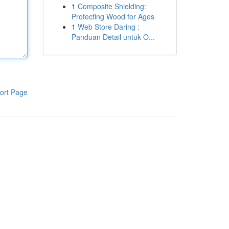
1
Composite Shielding:
Protecting Wood for Ages
1
Web Store Daring :
Panduan Detail untuk O...
ort Page