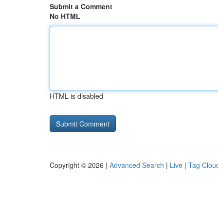
Submit a Comment
No HTML
HTML is disabled
Copyright © 2026 |
Advanced Search
|
Live
|
Tag Clou