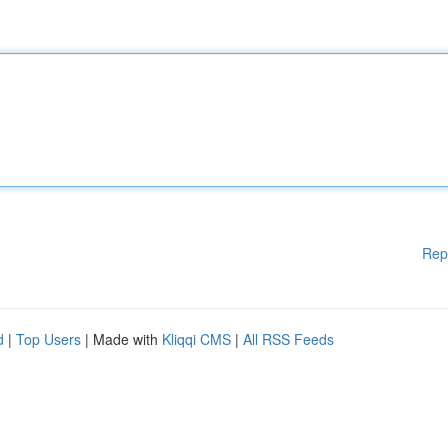
Rep
d
|
Top Users
| Made with
Kliqqi CMS
|
All RSS Feeds