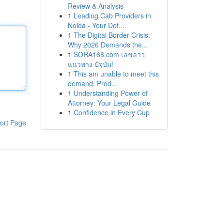
Review & Analysis
1
Leading Cab Providers in
Noida - Your Def...
1
The Digital Border Crisis:
Why 2026 Demands the...
1
SORA168.com เลขลาว
แนวทาง ปัจุบัน!
1
This am unable to meet this
demand. Prod...
1
Understanding Power of
Attorney: Your Legal Guide
1
Confidence in Every Cup
ort Page