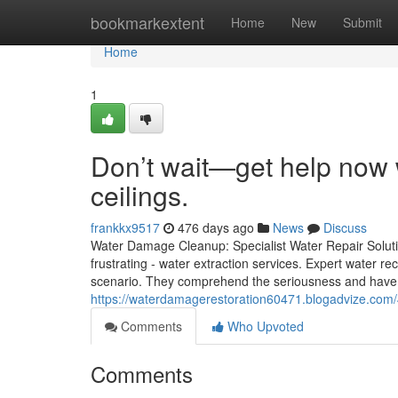
Home
bookmarkextent
Home
New
Submit
Home
1
Don’t wait—get help now w
ceilings.
frankkx9517
476 days ago
News
Discuss
Water Damage Cleanup: Specialist Water Repair Solut
frustrating - water extraction services. Expert water re
scenario. They comprehend the seriousness and have 
https://waterdamagerestoration60471.blogadvize.com/4
Comments
Who Upvoted
Comments