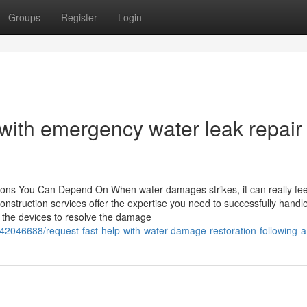
Groups
Register
Login
ith emergency water leak repair 
ions You Can Depend On When water damages strikes, it can really fee
construction services offer the expertise you need to successfully handl
the devices to resolve the damage
2046688/request-fast-help-with-water-damage-restoration-following-a