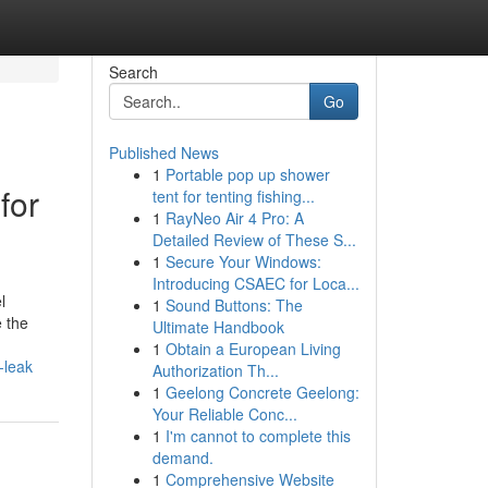
Search
Go
Published News
1
Portable pop up shower
for
tent for tenting fishing...
1
RayNeo Air 4 Pro: A
Detailed Review of These S...
1
Secure Your Windows:
Introducing CSAEC for Loca...
l
1
Sound Buttons: The
e the
Ultimate Handbook
1
Obtain a European Living
-leak
Authorization Th...
1
Geelong Concrete Geelong:
Your Reliable Conc...
1
I'm cannot to complete this
demand.
1
Comprehensive Website