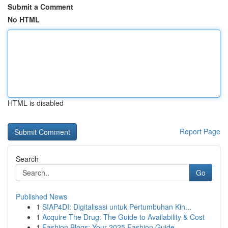
Submit a Comment
No HTML
HTML is disabled
Report Page
Search
Go
Published News
1
SIAP4DI: Digitalisasi untuk Pertumbuhan Kin...
1
Acquire The Drug: The Guide to Availability & Cost
1
Fashion Blogs: Your 2025 Fashion Guide