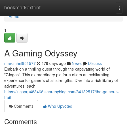
Home
bookmarkextent
Togg
navi
Home
1
A Gaming Odyssey
marcmhnl951577
479 days ago
News
Discuss
Embark on a thrilling quest through the captivating world of
"7Jogos". This extraordinary platform offers an exhilarating
experience for gamers of all strengths. Dive into a rich library of
adventures, each
https://lucpprp483468.sharebyblog.com/34182517/the-gamer-s-
trail
Comments
Who Upvoted
Comments