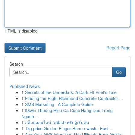
HTML is disabled
Report Page
Search
Go
Published News
1
Secrets of the Underdark: A Dark Elf Poet's Tale
1
Finding the Right Richmond Concrete Contractor ...
1
SMS Marketing : A Complete Guide
1
98win Thuong Hieu Ca Cuoc Hang Dau Trong
Nganh ...
1
สล็อตออนไลน์: คู่มือสำหรับผู้เริ่มต้น
1
1kg price Golden Finger Ram e-waste: Fast ...
1
Ace Your AWS Interview: The Ultimate Book Guide