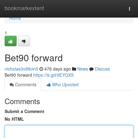
Home
bookmarkextent
Togg
navi
Home
1
Bet90 forward
nicholas3v98cin5
476 days ago
News
Discuss
Bet90 forward
https://is.gd/9EYQX5
Comments
Who Upvoted
Comments
Submit a Comment
No HTML