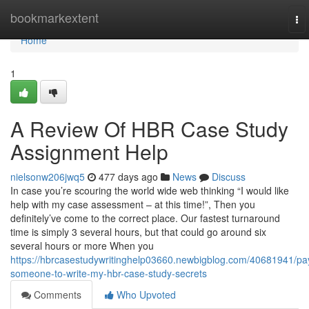
Home
bookmarkextent
To
nav
Home
1
A Review Of HBR Case Study
Assignment Help
nielsonw206jwq5
477 days ago
News
Discuss
In case you’re scouring the world wide web thinking “I would like
help with my case assessment – at this time!”, Then you
definitely’ve come to the correct place. Our fastest turnaround
time is simply 3 several hours, but that could go around six
several hours or more When you
https://hbrcasestudywritinghelp03660.newbigblog.com/40681941/pa
someone-to-write-my-hbr-case-study-secrets
Comments
Who Upvoted