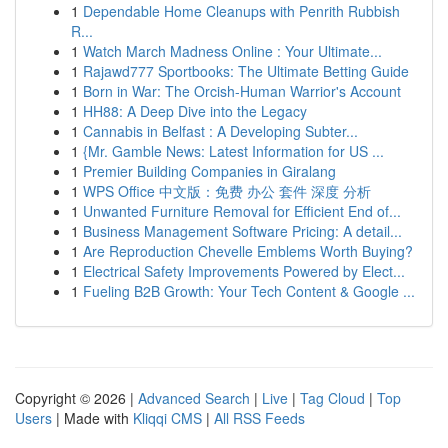
1
Dependable Home Cleanups with Penrith Rubbish
R...
1
Watch March Madness Online : Your Ultimate...
1
Rajawd777 Sportbooks: The Ultimate Betting Guide
1
Born in War: The Orcish-Human Warrior's Account
1
HH88: A Deep Dive into the Legacy
1
Cannabis in Belfast : A Developing Subter...
1
{Mr. Gamble News: Latest Information for US ...
1
Premier Building Companies in Giralang
1
WPS Office 中文版：免费 办公 套件 深度 分析
1
Unwanted Furniture Removal for Efficient End of...
1
Business Management Software Pricing: A detail...
1
Are Reproduction Chevelle Emblems Worth Buying?
1
Electrical Safety Improvements Powered by Elect...
1
Fueling B2B Growth: Your Tech Content & Google ...
Copyright © 2026 |
Advanced Search
|
Live
|
Tag Cloud
|
Top
Users
| Made with
Kliqqi CMS
|
All RSS Feeds