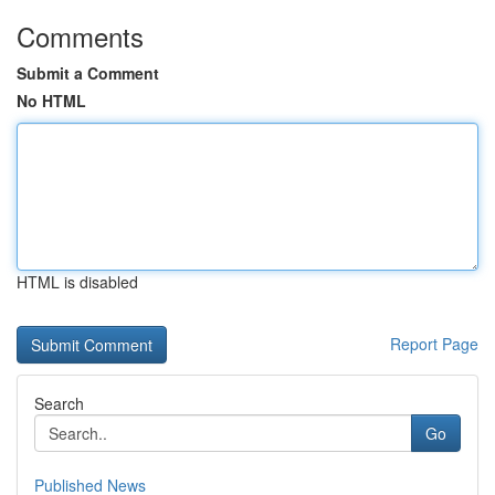
Comments
Submit a Comment
No HTML
HTML is disabled
Report Page
Search
Go
Published News