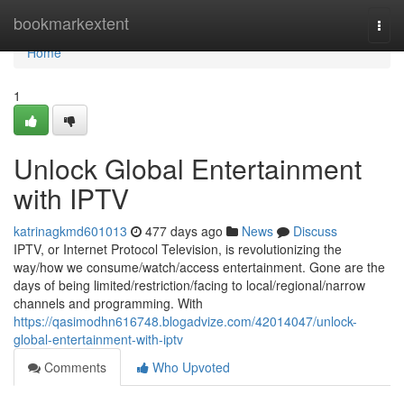
Home
bookmarkextent
Togg
navi
Home
1
Unlock Global Entertainment
with IPTV
katrinagkmd601013
477 days ago
News
Discuss
IPTV, or Internet Protocol Television, is revolutionizing the
way/how we consume/watch/access entertainment. Gone are the
days of being limited/restriction/facing to local/regional/narrow
channels and programming. With
https://qasimodhn616748.blogadvize.com/42014047/unlock-
global-entertainment-with-iptv
Comments
Who Upvoted