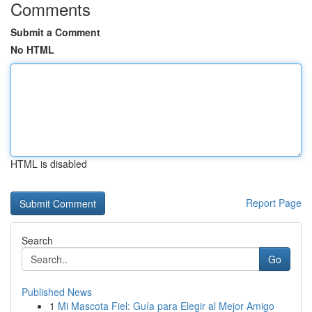
Comments
Submit a Comment
No HTML
HTML is disabled
Report Page
Search
Go
Published News
1
Mi Mascota Fiel: Guía para Elegir al Mejor Amigo